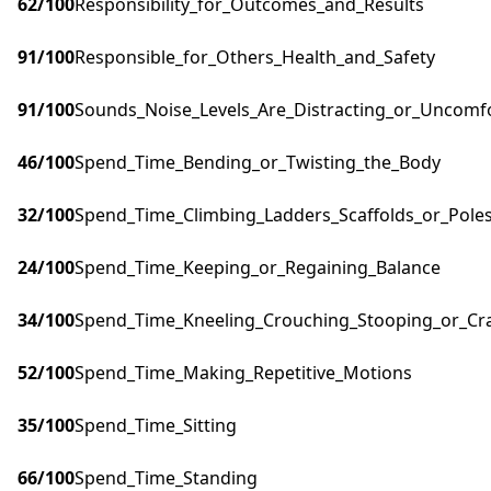
62
/100
Responsibility_for_Outcomes_and_Results
91
/100
Responsible_for_Others_Health_and_Safety
91
/100
Sounds_Noise_Levels_Are_Distracting_or_Uncomf
46
/100
Spend_Time_Bending_or_Twisting_the_Body
32
/100
Spend_Time_Climbing_Ladders_Scaffolds_or_Pole
24
/100
Spend_Time_Keeping_or_Regaining_Balance
34
/100
Spend_Time_Kneeling_Crouching_Stooping_or_Cr
52
/100
Spend_Time_Making_Repetitive_Motions
35
/100
Spend_Time_Sitting
66
/100
Spend_Time_Standing