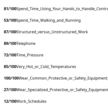
81
/100
Spend_Time_Using_Your_Hands_to_Handle_Control
53
/100
Spend_Time_Walking_and_Running
87
/100
Structured_versus_Unstructured_Work
89
/100
Telephone
72
/100
Time_Pressure
85
/100
Very_Hot_or_Cold_Temperatures
100
/100
Wear_Common_Protective_or_Safety_Equipment_s
27
/100
Wear_Specialized_Protective_or_Safety_Equipment
12
/100
Work_Schedules