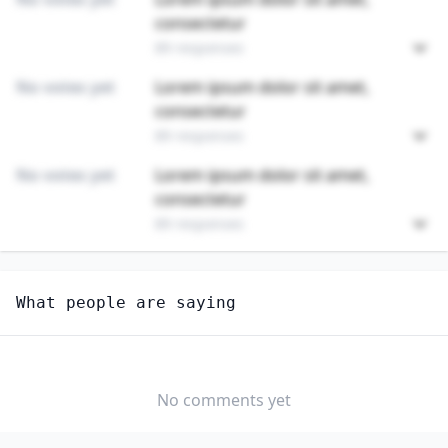
consectetur
89 responses
No votes yet
Lorem ipsum dolor sit amet,
consectetur
89 responses
No votes yet
Lorem ipsum dolor sit amet,
consectetur
89 responses
Unlock
4
more - answer question to view results
What people are saying
SIGNAL AND TRACK SWITCH REPAIRERS
Do you think AI will create new jobs in this field?
YES
NO
No comments yet