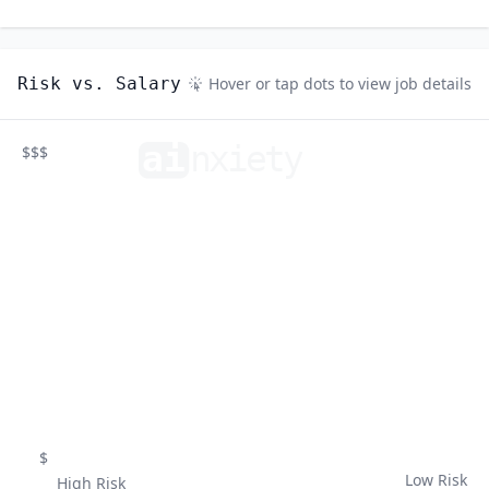
Risk vs. Salary
Hover or tap dots to view job details
ai
n
xiety
$$$
$
Low Risk
High Risk