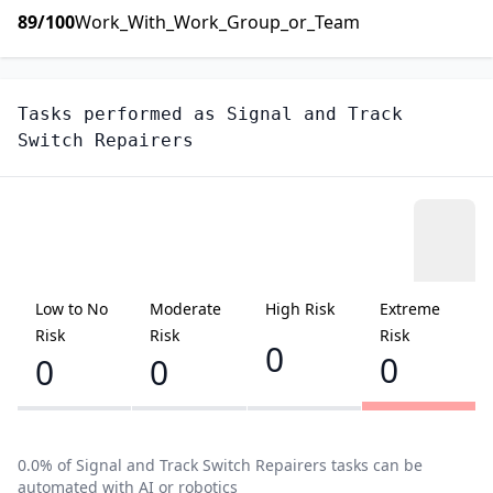
89
/100
Work_With_Work_Group_or_Team
Tasks performed as
Signal and Track
Switch Repairers
Low to No
Moderate
High Risk
Extreme
Risk
Risk
Risk
0
0
0
0
0.0
% of
Signal and Track Switch Repairers
tasks can be
automated with AI or robotics