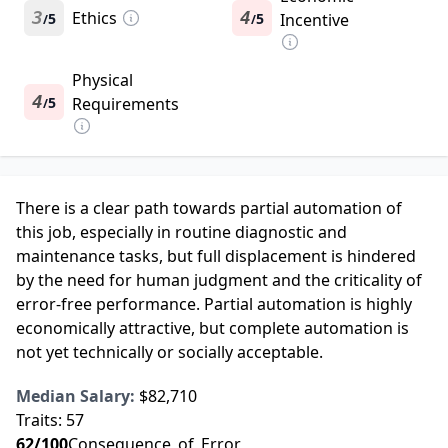
3
Ethics
4
5
5
Incentive
/
/
Physical
4
5
Requirements
/
There is a clear path towards partial automation of
this job, especially in routine diagnostic and
maintenance tasks, but full displacement is hindered
by the need for human judgment and the criticality of
error-free performance. Partial automation is highly
economically attractive, but complete automation is
not yet technically or socially acceptable.
Median Salary:
$82,710
Traits:
57
62
/100
Consequence_of_Error