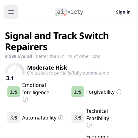
Sign in
Open main menu
Signal and Track Switch
Repairers
#
599
overall
· better than
31.1
% of other jobs
Moderate Risk
0
% tasks are partially/fully automatable
3.1
Emotional
1
1
Forgivability
5
Intelligence
5
/
/
Technical
3
Automatability
3
5
5
Feasibility
/
/
Economic