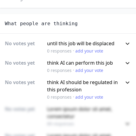
What people are thinking
No votes yet
until this job will be displaced
·
0
responses
add your vote
No votes yet
think AI can perform this job
·
0
responses
add your vote
No votes yet
think AI should be regulated in
this profession
·
0
responses
add your vote
No votes yet
Lorem ipsum dolor sit amet,
consectetur
89 responses
No votes yet
Lorem ipsum dolor sit amet,