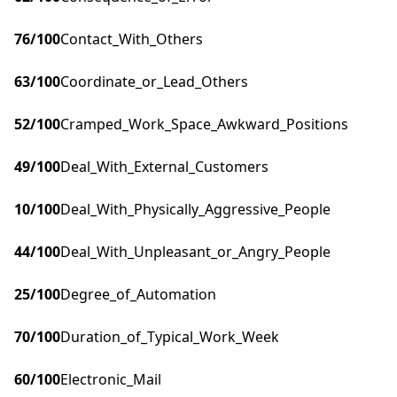
76
/100
Contact_With_Others
63
/100
Coordinate_or_Lead_Others
52
/100
Cramped_Work_Space_Awkward_Positions
49
/100
Deal_With_External_Customers
10
/100
Deal_With_Physically_Aggressive_People
44
/100
Deal_With_Unpleasant_or_Angry_People
25
/100
Degree_of_Automation
70
/100
Duration_of_Typical_Work_Week
60
/100
Electronic_Mail