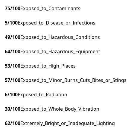
75
/100
Exposed_to_Contaminants
5
/100
Exposed_to_Disease_or_Infections
49
/100
Exposed_to_Hazardous_Conditions
64
/100
Exposed_to_Hazardous_Equipment
53
/100
Exposed_to_High_Places
57
/100
Exposed_to_Minor_Burns_Cuts_Bites_or_Stings
6
/100
Exposed_to_Radiation
30
/100
Exposed_to_Whole_Body_Vibration
62
/100
Extremely_Bright_or_Inadequate_Lighting