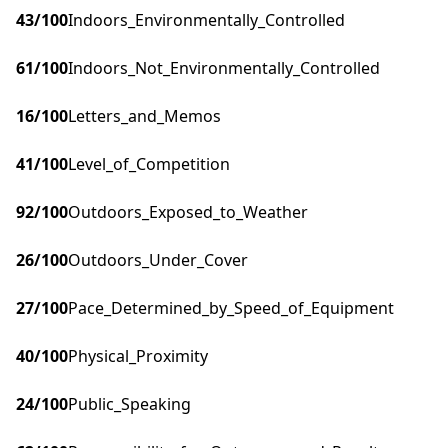
43
/100
Indoors_Environmentally_Controlled
61
/100
Indoors_Not_Environmentally_Controlled
16
/100
Letters_and_Memos
41
/100
Level_of_Competition
92
/100
Outdoors_Exposed_to_Weather
26
/100
Outdoors_Under_Cover
27
/100
Pace_Determined_by_Speed_of_Equipment
40
/100
Physical_Proximity
24
/100
Public_Speaking