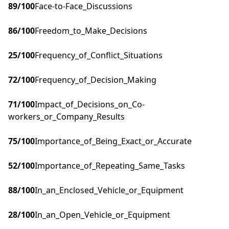
89
/100
Face-to-Face_Discussions
86
/100
Freedom_to_Make_Decisions
25
/100
Frequency_of_Conflict_Situations
72
/100
Frequency_of_Decision_Making
71
/100
Impact_of_Decisions_on_Co-
workers_or_Company_Results
75
/100
Importance_of_Being_Exact_or_Accurate
52
/100
Importance_of_Repeating_Same_Tasks
88
/100
In_an_Enclosed_Vehicle_or_Equipment
28
/100
In_an_Open_Vehicle_or_Equipment