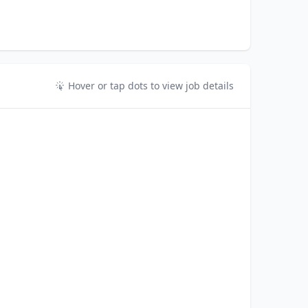
Hover or tap dots to view job details