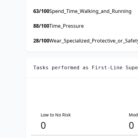
63
/100
Spend_Time_Walking_and_Running
88
/100
Time_Pressure
28
/100
Wear_Specialized_Protective_or_Safe
Tasks performed as
First-Line Supe
Low to No Risk
Mode
0
0