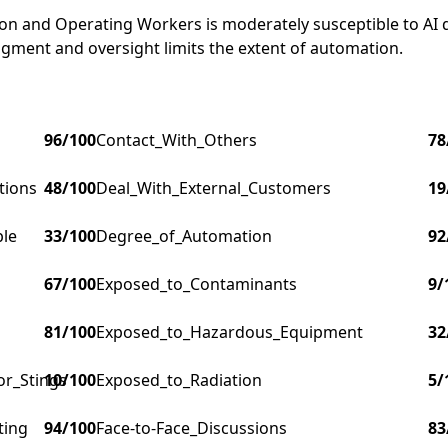
tion and Operating Workers is moderately susceptible to AI
ment and oversight limits the extent of automation.
96
/100
Contact_With_Others
78
tions
48
/100
Deal_With_External_Customers
19
ple
33
/100
Degree_of_Automation
92
67
/100
Exposed_to_Contaminants
9
/
81
/100
Exposed_to_Hazardous_Equipment
32
or_Stings
10
/100
Exposed_to_Radiation
5
/
ting
94
/100
Face-to-Face_Discussions
83