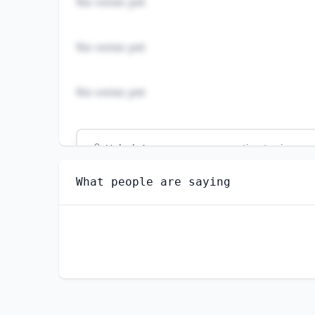
No votes yet
No votes yet
No votes yet
Unlock
4
more - answer question to view res
FIRST-LINE SUPERVISORS OF PRODUCTION AN
What people are saying
Do you think AI should be regulated in thi
YES
NO