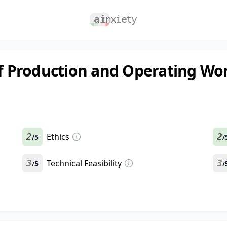
of Production and Operating Wo
2
Ethics
2
5
/
/
3
Technical Feasibility
3
5
/
/