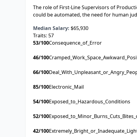
The role of First-Line Supervisors of Produc
could be automated, the need for human judg
Median Salary:
$65,930
Traits:
57
53
/100
Consequence_of_Error
46
/100
Cramped_Work_Space_Awkward_Posi
66
/100
Deal_With_Unpleasant_or_Angry_Peo
85
/100
Electronic_Mail
54
/100
Exposed_to_Hazardous_Conditions
52
/100
Exposed_to_Minor_Burns_Cuts_Bites_
42
/100
Extremely_Bright_or_Inadequate_Ligh