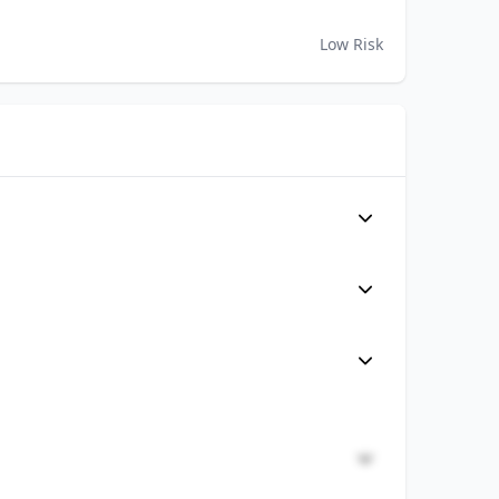
Low Risk