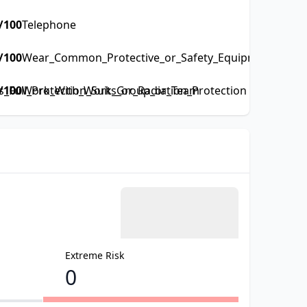
/100
Telephone
/100
Wear_Common_Protective_or_Safety_Equipment_such_a
Full_Protection_Suits_or_Radiation_Protection
/100
Work_With_Work_Group_or_Team
Extreme Risk
0