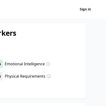
Sign in
rkers
Emotional Intelligence
5
Physical Requirements
5