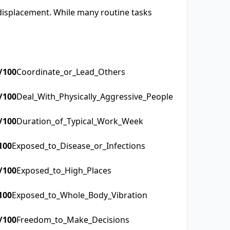
 displacement. While many routine tasks
/100
Coordinate_or_Lead_Others
/100
Deal_With_Physically_Aggressive_People
/100
Duration_of_Typical_Work_Week
100
Exposed_to_Disease_or_Infections
/100
Exposed_to_High_Places
100
Exposed_to_Whole_Body_Vibration
/100
Freedom_to_Make_Decisions