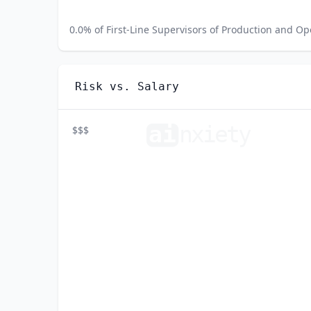
0.0
% of
First-Line Supervisors of Production and O
Risk vs. Salary
ai
n
xiety
$$$