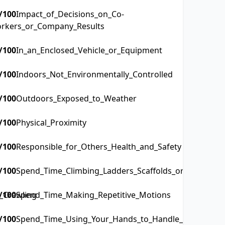
/100
Impact_of_Decisions_on_Co-
rkers_or_Company_Results
/100
In_an_Enclosed_Vehicle_or_Equipment
/100
Indoors_Not_Environmentally_Controlled
/100
Outdoors_Exposed_to_Weather
/100
Physical_Proximity
/100
Responsible_for_Others_Health_and_Safety
/100
Spend_Time_Climbing_Ladders_Scaffolds_or_Poles
_Crawling
/100
Spend_Time_Making_Repetitive_Motions
/100
Spend_Time_Using_Your_Hands_to_Handle_Control_or_