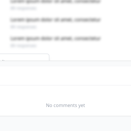
Lorem ipsum dolor sit amet, consectetur
89 responses
Lorem ipsum dolor sit amet, consectetur
89 responses
Lorem ipsum dolor sit amet, consectetur
89 responses
ults
D OPERATING WORKERS
s profession?
No comments yet