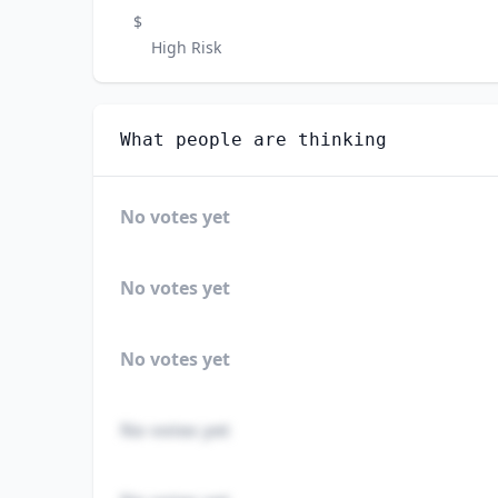
$
High Risk
What people are thinking
No votes yet
No votes yet
No votes yet
No votes yet