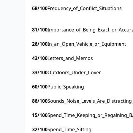
68
/100
Frequency_of_Conflict_Situations
81
/100
Importance_of_Being_Exact_or_Accur
26
/100
In_an_Open_Vehicle_or_Equipment
43
/100
Letters_and_Memos
33
/100
Outdoors_Under_Cover
60
/100
Public_Speaking
86
/100
Sounds_Noise_Levels_Are_Distractin
15
/100
Spend_Time_Keeping_or_Regaining_B
32
/100
Spend_Time_Sitting