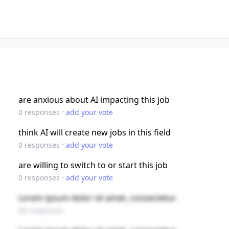
are anxious about AI impacting this job
·
0
responses
add your vote
think AI will create new jobs in this field
·
0
responses
add your vote
are willing to switch to or start this job
·
0
responses
add your vote
Lorem ipsum dolor sit amet, consectetur
89 responses