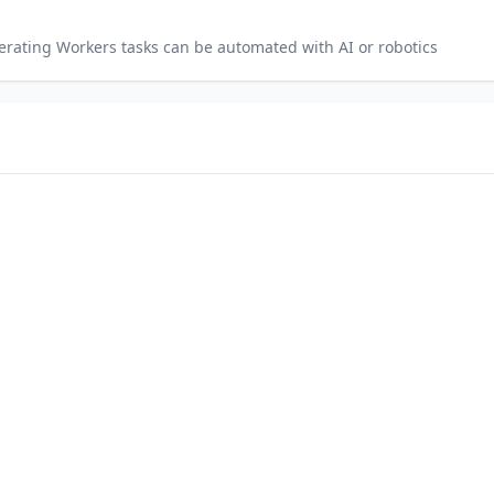
perating Workers
tasks can be automated with AI or robotics