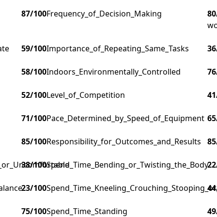
87
/100
Frequency_of_Decision_Making
80
wo
ate
59
/100
Importance_of_Repeating_Same_Tasks
36
58
/100
Indoors_Environmentally_Controlled
76
52
/100
Level_of_Competition
41
71
/100
Pace_Determined_by_Speed_of_Equipment
65
85
/100
Responsibility_for_Outcomes_and_Results
85
g_or_Uncomfortable
38
/100
Spend_Time_Bending_or_Twisting_the_Body
22
alance
23
/100
Spend_Time_Kneeling_Crouching_Stooping_or
44
75
/100
Spend_Time_Standing
49