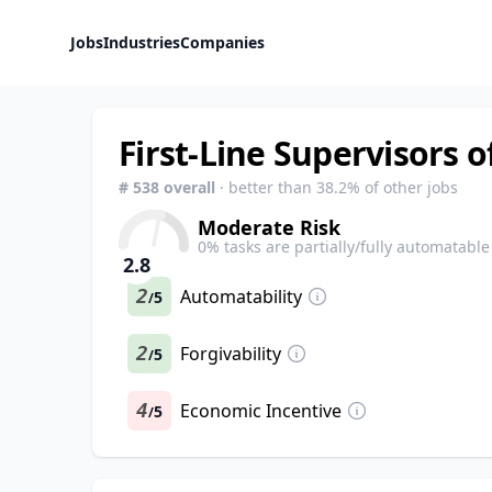
Jobs
Industries
Companies
First-Line Supervisors 
#
538
overall
· better than
38.2
% of other jobs
Moderate Risk
0
% tasks are partially/fully automatable
2.8
2
Automatability
5
/
2
Forgivability
5
/
4
Economic Incentive
5
/