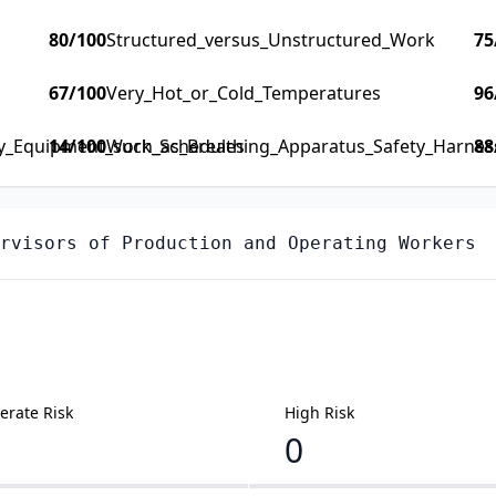
80
/100
Structured_versus_Unstructured_Work
75
67
/100
Very_Hot_or_Cold_Temperatures
96
ty_Equipment_such_as_Breathing_Apparatus_Safety_Harness_
14
/100
Work_Schedules
88
rvisors of Production and Operating Workers
rate Risk
High Risk
0