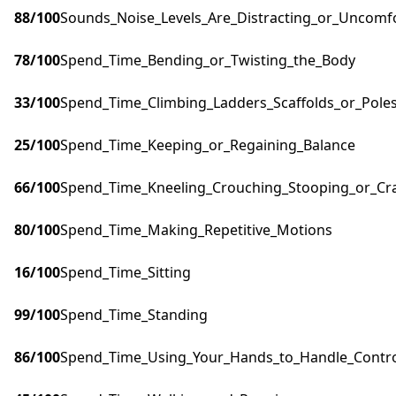
88
/100
Sounds_Noise_Levels_Are_Distracting_or_Uncomf
78
/100
Spend_Time_Bending_or_Twisting_the_Body
33
/100
Spend_Time_Climbing_Ladders_Scaffolds_or_Pole
25
/100
Spend_Time_Keeping_or_Regaining_Balance
66
/100
Spend_Time_Kneeling_Crouching_Stooping_or_Cr
80
/100
Spend_Time_Making_Repetitive_Motions
16
/100
Spend_Time_Sitting
99
/100
Spend_Time_Standing
86
/100
Spend_Time_Using_Your_Hands_to_Handle_Control