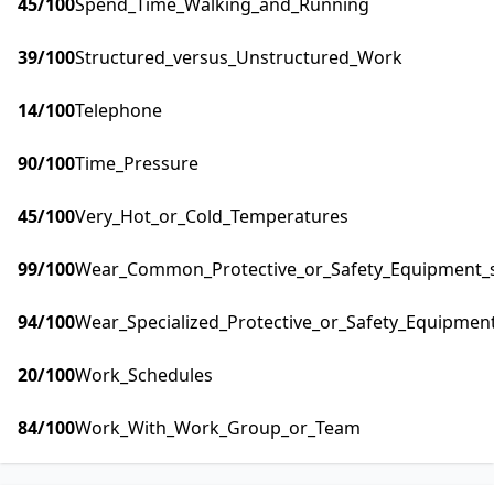
45
/100
Spend_Time_Walking_and_Running
39
/100
Structured_versus_Unstructured_Work
14
/100
Telephone
90
/100
Time_Pressure
45
/100
Very_Hot_or_Cold_Temperatures
99
/100
Wear_Common_Protective_or_Safety_Equipment_su
94
/100
Wear_Specialized_Protective_or_Safety_Equipment
20
/100
Work_Schedules
84
/100
Work_With_Work_Group_or_Team