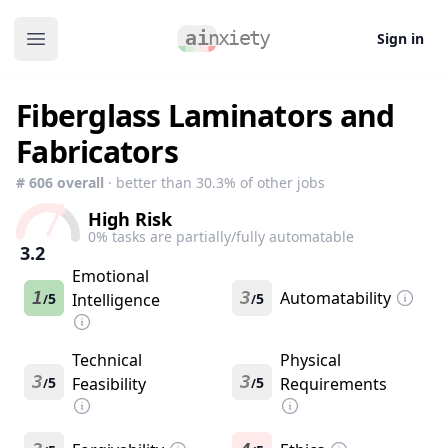
Sign in
Open main menu
Fiberglass Laminators and
Fabricators
#
606
overall
· better than
30.3
% of other jobs
High Risk
0
% tasks are partially/fully automatable
3.2
Emotional
1
3
Automatability
5
Intelligence
5
/
/
Technical
Physical
3
3
5
Feasibility
5
Requirements
/
/