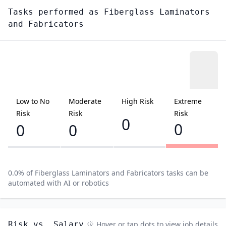
Tasks performed as
Fiberglass Laminators
and Fabricators
Low to No
Moderate
High Risk
Extreme
Risk
Risk
Risk
0
0
0
0
0.0
% of
Fiberglass Laminators and Fabricators
tasks can be
automated with AI or robotics
Risk vs. Salary
Hover or tap dots to view job details