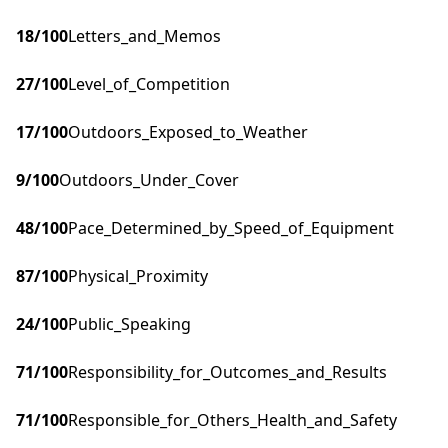
18
/100
Letters_and_Memos
27
/100
Level_of_Competition
17
/100
Outdoors_Exposed_to_Weather
9
/100
Outdoors_Under_Cover
48
/100
Pace_Determined_by_Speed_of_Equipment
87
/100
Physical_Proximity
24
/100
Public_Speaking
71
/100
Responsibility_for_Outcomes_and_Results
71
/100
Responsible_for_Others_Health_and_Safety