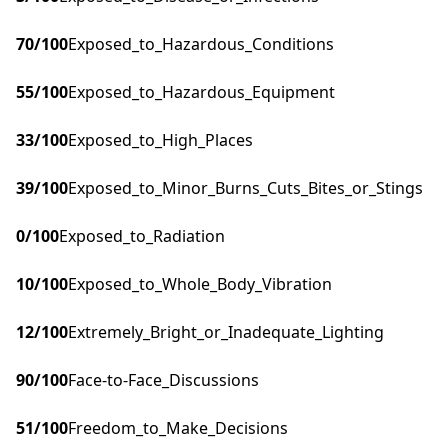
70
/100
Exposed_to_Hazardous_Conditions
55
/100
Exposed_to_Hazardous_Equipment
33
/100
Exposed_to_High_Places
39
/100
Exposed_to_Minor_Burns_Cuts_Bites_or_Stings
0
/100
Exposed_to_Radiation
10
/100
Exposed_to_Whole_Body_Vibration
12
/100
Extremely_Bright_or_Inadequate_Lighting
90
/100
Face-to-Face_Discussions
51
/100
Freedom_to_Make_Decisions