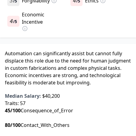
3
Forgivability
4
Ethics
5
5
/
/
Economic
4
5
Incentive
/
Automation can significantly assist but cannot fully
displace this role due to the need for human judgment
in custom fabrications and complex physical tasks.
Economic incentives are strong, and technological
feasibility is moderate but improving.
Median Salary:
$40,200
Traits:
57
45
/100
Consequence_of_Error
80
/100
Contact_With_Others