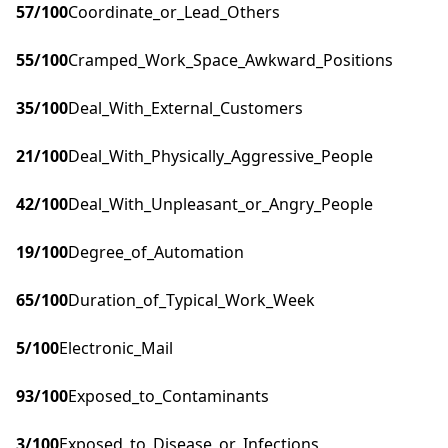
57
/100
Coordinate_or_Lead_Others
55
/100
Cramped_Work_Space_Awkward_Positions
35
/100
Deal_With_External_Customers
21
/100
Deal_With_Physically_Aggressive_People
42
/100
Deal_With_Unpleasant_or_Angry_People
19
/100
Degree_of_Automation
65
/100
Duration_of_Typical_Work_Week
5
/100
Electronic_Mail
93
/100
Exposed_to_Contaminants
3
/100
Exposed_to_Disease_or_Infections