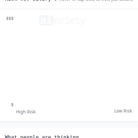
ai
n
xiety
$$$
$
Low Risk
High Risk
What people are thinking