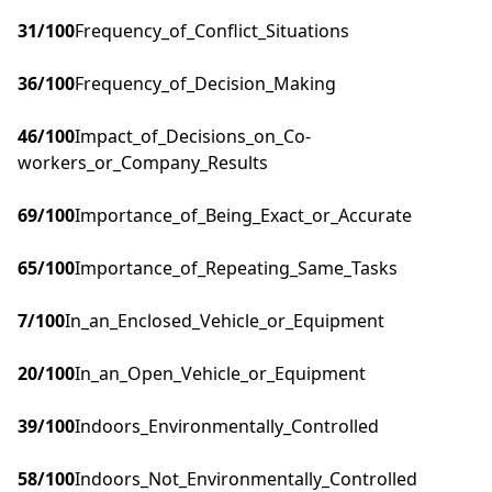
31
/100
Frequency_of_Conflict_Situations
36
/100
Frequency_of_Decision_Making
46
/100
Impact_of_Decisions_on_Co-
workers_or_Company_Results
69
/100
Importance_of_Being_Exact_or_Accurate
65
/100
Importance_of_Repeating_Same_Tasks
7
/100
In_an_Enclosed_Vehicle_or_Equipment
20
/100
In_an_Open_Vehicle_or_Equipment
39
/100
Indoors_Environmentally_Controlled
58
/100
Indoors_Not_Environmentally_Controlled