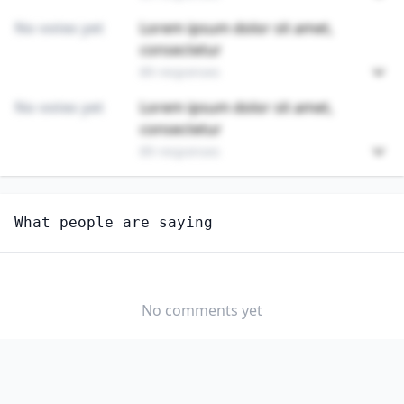
No votes yet
Lorem ipsum dolor sit amet,
consectetur
89 responses
No votes yet
Lorem ipsum dolor sit amet,
consectetur
89 responses
Unlock
4
more - answer question to view results
What people are saying
FIBERGLASS LAMINATORS AND FABRICATORS
Are you anxious about AI impacting this job?
YES
NO
No comments yet