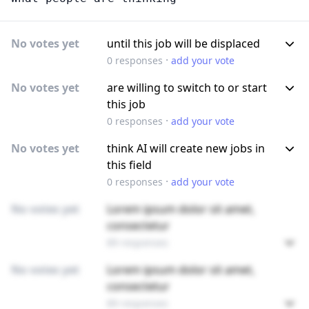
No votes yet
until this job will be displaced
·
0
responses
add your vote
No votes yet
are willing to switch to or start
this job
·
0
responses
add your vote
No votes yet
think AI will create new jobs in
this field
·
0
responses
add your vote
No votes yet
Lorem ipsum dolor sit amet,
consectetur
89 responses
No votes yet
Lorem ipsum dolor sit amet,
consectetur
89 responses