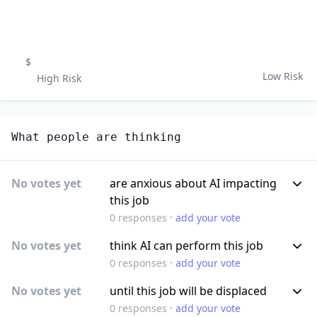
$
Low Risk
High Risk
What people are thinking
No votes yet
are anxious about AI impacting
this job
·
0
responses
add your vote
No votes yet
think AI can perform this job
·
0
responses
add your vote
No votes yet
until this job will be displaced
·
0
responses
add your vote