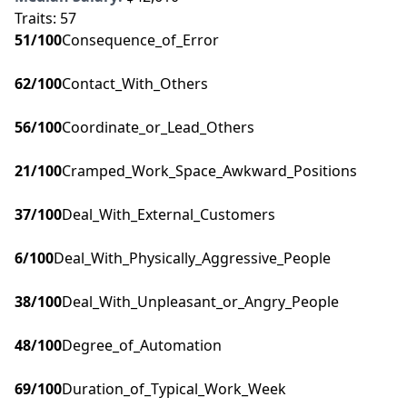
Traits:
57
51
/100
Consequence_of_Error
62
/100
Contact_With_Others
56
/100
Coordinate_or_Lead_Others
21
/100
Cramped_Work_Space_Awkward_Positions
37
/100
Deal_With_External_Customers
6
/100
Deal_With_Physically_Aggressive_People
38
/100
Deal_With_Unpleasant_or_Angry_People
48
/100
Degree_of_Automation
69
/100
Duration_of_Typical_Work_Week