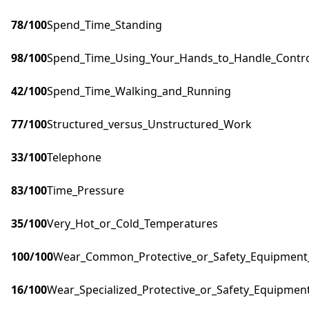
78
/100
Spend_Time_Standing
98
/100
Spend_Time_Using_Your_Hands_to_Handle_Control
42
/100
Spend_Time_Walking_and_Running
77
/100
Structured_versus_Unstructured_Work
33
/100
Telephone
83
/100
Time_Pressure
35
/100
Very_Hot_or_Cold_Temperatures
100
/100
Wear_Common_Protective_or_Safety_Equipment_s
16
/100
Wear_Specialized_Protective_or_Safety_Equipment