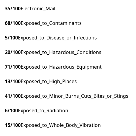
35
/100
Electronic_Mail
68
/100
Exposed_to_Contaminants
5
/100
Exposed_to_Disease_or_Infections
20
/100
Exposed_to_Hazardous_Conditions
71
/100
Exposed_to_Hazardous_Equipment
13
/100
Exposed_to_High_Places
41
/100
Exposed_to_Minor_Burns_Cuts_Bites_or_Stings
6
/100
Exposed_to_Radiation
15
/100
Exposed_to_Whole_Body_Vibration