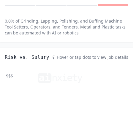
0.0
% of
Grinding, Lapping, Polishing, and Buffing Machine
Tool Setters, Operators, and Tenders, Metal and Plastic
tasks
can be automated with AI or robotics
Risk vs. Salary
Hover or tap dots to view job details
ai
n
xiety
$$$