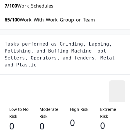
7
/100
Work_Schedules
65
/100
Work_With_Work_Group_or_Team
Tasks performed as
Grinding, Lapping,
Polishing, and Buffing Machine Tool
Setters, Operators, and Tenders, Metal
and Plastic
Low to No
Moderate
High Risk
Extreme
Risk
Risk
Risk
0
0
0
0