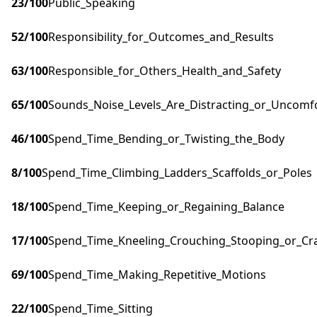
23
/100
Public_Speaking
52
/100
Responsibility_for_Outcomes_and_Results
63
/100
Responsible_for_Others_Health_and_Safety
65
/100
Sounds_Noise_Levels_Are_Distracting_or_Uncomf
46
/100
Spend_Time_Bending_or_Twisting_the_Body
8
/100
Spend_Time_Climbing_Ladders_Scaffolds_or_Poles
18
/100
Spend_Time_Keeping_or_Regaining_Balance
17
/100
Spend_Time_Kneeling_Crouching_Stooping_or_Cr
69
/100
Spend_Time_Making_Repetitive_Motions
22
/100
Spend_Time_Sitting