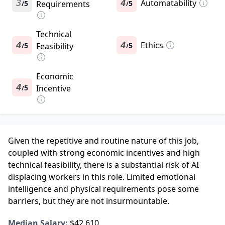
3
4
Automatability
5
Requirements
5
/
/
Technical
4
4
Ethics
5
Feasibility
5
/
/
Economic
4
5
Incentive
/
Given the repetitive and routine nature of this job,
coupled with strong economic incentives and high
technical feasibility, there is a substantial risk of AI
displacing workers in this role. Limited emotional
intelligence and physical requirements pose some
barriers, but they are not insurmountable.
Median Salary:
$42,610