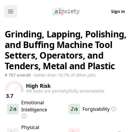
Sign in
Open main menu
Grinding, Lapping, Polishing,
and Buffing Machine Tool
Setters, Operators, and
Tenders, Metal and Plastic
#
707
overall
· better than
18.7
% of other jobs
High Risk
0
% tasks are partially/fully automatable
3.7
Emotional
2
2
Forgivability
5
Intelligence
5
/
/
Physical