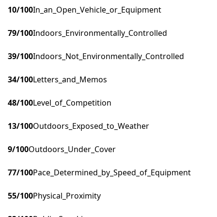
10
/100
In_an_Open_Vehicle_or_Equipment
79
/100
Indoors_Environmentally_Controlled
39
/100
Indoors_Not_Environmentally_Controlled
34
/100
Letters_and_Memos
48
/100
Level_of_Competition
13
/100
Outdoors_Exposed_to_Weather
9
/100
Outdoors_Under_Cover
77
/100
Pace_Determined_by_Speed_of_Equipment
55
/100
Physical_Proximity