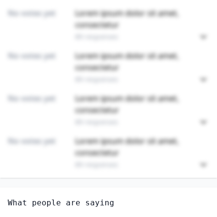
No votes yet
Lorem ipsum dolor sit amet,
consectetur
89 responses
No votes yet
Lorem ipsum dolor sit amet,
consectetur
89 responses
No votes yet
Lorem ipsum dolor sit amet,
consectetur
89 responses
No votes yet
Lorem ipsum dolor sit amet,
consectetur
89 responses
Unlock
4
more - answer question to view results
What people are saying
GRINDING, LAPPING, POLISHING, AND BUFFING