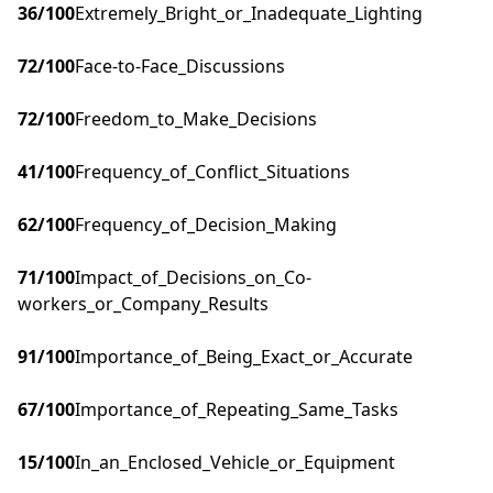
36
/100
Extremely_Bright_or_Inadequate_Lighting
72
/100
Face-to-Face_Discussions
72
/100
Freedom_to_Make_Decisions
41
/100
Frequency_of_Conflict_Situations
62
/100
Frequency_of_Decision_Making
71
/100
Impact_of_Decisions_on_Co-
workers_or_Company_Results
91
/100
Importance_of_Being_Exact_or_Accurate
67
/100
Importance_of_Repeating_Same_Tasks
15
/100
In_an_Enclosed_Vehicle_or_Equipment