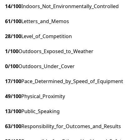
14
/100
Indoors_Not_Environmentally_Controlled
61
/100
Letters_and_Memos
28
/100
Level_of_Competition
1
/100
Outdoors_Exposed_to_Weather
0
/100
Outdoors_Under_Cover
17
/100
Pace_Determined_by_Speed_of_Equipment
49
/100
Physical_Proximity
13
/100
Public_Speaking
63
/100
Responsibility_for_Outcomes_and_Results