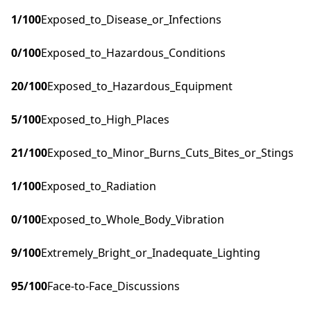
1
/100
Exposed_to_Disease_or_Infections
0
/100
Exposed_to_Hazardous_Conditions
20
/100
Exposed_to_Hazardous_Equipment
5
/100
Exposed_to_High_Places
21
/100
Exposed_to_Minor_Burns_Cuts_Bites_or_Stings
1
/100
Exposed_to_Radiation
0
/100
Exposed_to_Whole_Body_Vibration
9
/100
Extremely_Bright_or_Inadequate_Lighting
95
/100
Face-to-Face_Discussions