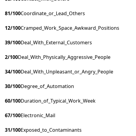
81
/100
Coordinate_or_Lead_Others
12
/100
Cramped_Work_Space_Awkward_Positions
39
/100
Deal_With_External_Customers
2
/100
Deal_With_Physically_Aggressive_People
34
/100
Deal_With_Unpleasant_or_Angry_People
30
/100
Degree_of_Automation
60
/100
Duration_of_Typical_Work_Week
67
/100
Electronic_Mail
31
/100
Exposed_to_Contaminants