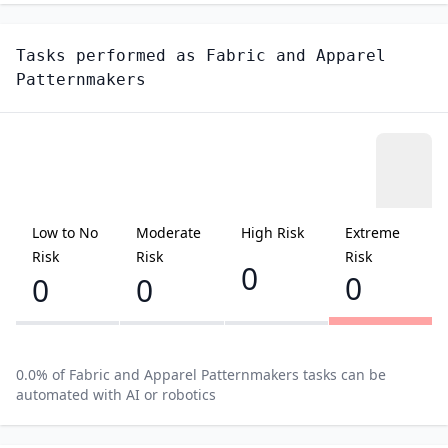
Tasks performed as
Fabric and Apparel
Patternmakers
Low to No
Moderate
High Risk
Extreme
Risk
Risk
Risk
0
0
0
0
0.0
% of
Fabric and Apparel Patternmakers
tasks can be
automated with AI or robotics