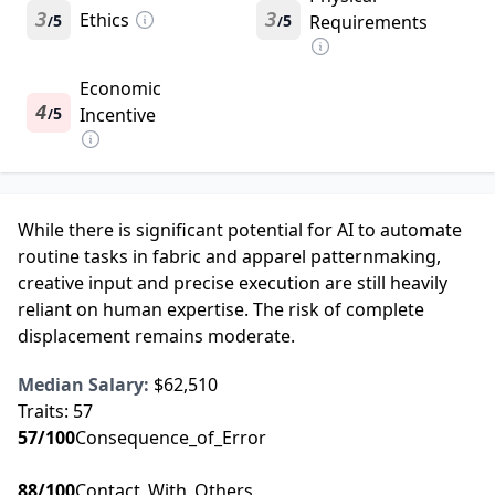
3
Ethics
3
5
5
Requirements
/
/
Economic
4
5
Incentive
/
While there is significant potential for AI to automate
routine tasks in fabric and apparel patternmaking,
creative input and precise execution are still heavily
reliant on human expertise. The risk of complete
displacement remains moderate.
Median Salary:
$62,510
Traits:
57
57
/100
Consequence_of_Error
88
/100
Contact_With_Others