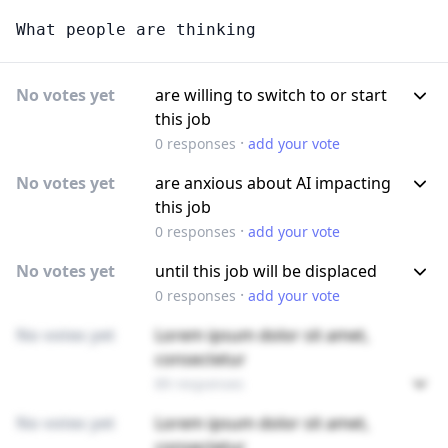
What people are thinking
No votes yet
are willing to switch to or start
this job
·
0
responses
add your vote
No votes yet
are anxious about AI impacting
this job
·
0
responses
add your vote
No votes yet
until this job will be displaced
·
0
responses
add your vote
No votes yet
Lorem ipsum dolor sit amet,
consectetur
89 responses
No votes yet
Lorem ipsum dolor sit amet,
consectetur