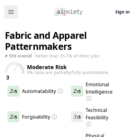
Sign in
Open main menu
Fabric and Apparel
Patternmakers
#
559
overall
· better than
35.7
% of other jobs
Moderate Risk
0
% tasks are partially/fully automatable
3
Emotional
2
Automatability
2
5
5
Intelligence
/
/
Technical
2
Forgivability
3
5
5
Feasibility
/
/
Physical