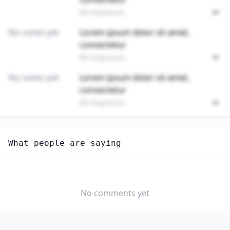
89 responses
No votes yet
Lorem ipsum dolor sit amet,
consectetur
89 responses
No votes yet
Lorem ipsum dolor sit amet,
consectetur
89 responses
Unlock
4
more - answer question to view results
What people are saying
FABRIC AND APPAREL PATTERNMAKERS
How hard would it be for you to switch to this
profession?
No comments yet
SOMEWHAT
NEUTRAL
VERY EASY
EASY
DIFFICULTY
SOMEWHAT
VERY