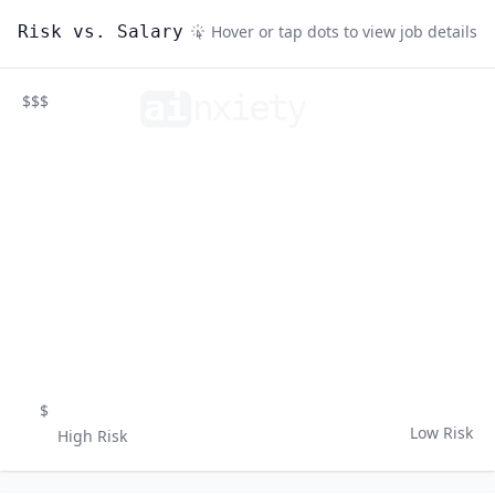
Risk vs. Salary
Hover or tap dots to view job details
ai
n
xiety
$$$
$
Low Risk
High Risk