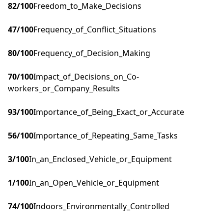
82
/100
Freedom_to_Make_Decisions
47
/100
Frequency_of_Conflict_Situations
80
/100
Frequency_of_Decision_Making
70
/100
Impact_of_Decisions_on_Co-
workers_or_Company_Results
93
/100
Importance_of_Being_Exact_or_Accurate
56
/100
Importance_of_Repeating_Same_Tasks
3
/100
In_an_Enclosed_Vehicle_or_Equipment
1
/100
In_an_Open_Vehicle_or_Equipment
74
/100
Indoors_Environmentally_Controlled