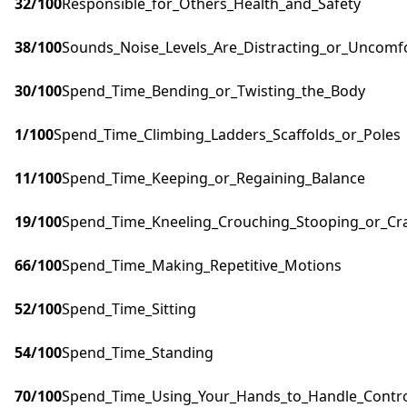
32
/100
Responsible_for_Others_Health_and_Safety
38
/100
Sounds_Noise_Levels_Are_Distracting_or_Uncomf
30
/100
Spend_Time_Bending_or_Twisting_the_Body
1
/100
Spend_Time_Climbing_Ladders_Scaffolds_or_Poles
11
/100
Spend_Time_Keeping_or_Regaining_Balance
19
/100
Spend_Time_Kneeling_Crouching_Stooping_or_Cr
66
/100
Spend_Time_Making_Repetitive_Motions
52
/100
Spend_Time_Sitting
54
/100
Spend_Time_Standing
70
/100
Spend_Time_Using_Your_Hands_to_Handle_Control