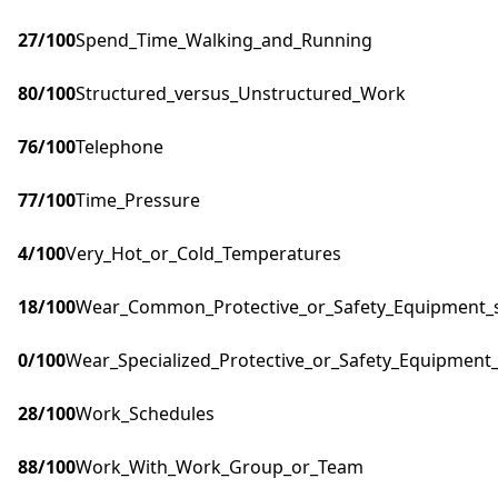
27
/100
Spend_Time_Walking_and_Running
80
/100
Structured_versus_Unstructured_Work
76
/100
Telephone
77
/100
Time_Pressure
4
/100
Very_Hot_or_Cold_Temperatures
18
/100
Wear_Common_Protective_or_Safety_Equipment_su
0
/100
Wear_Specialized_Protective_or_Safety_Equipment_
28
/100
Work_Schedules
88
/100
Work_With_Work_Group_or_Team