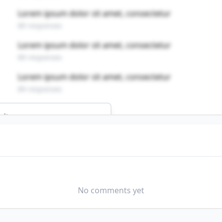
Lorem ipsum dolor sit amet, consectetur
89 responses
Lorem ipsum dolor sit amet, consectetur
89 responses
Lorem ipsum dolor sit amet, consectetur
89 responses
ults
ERY OPERATORS, AND GAUGERS
field?
No comments yet