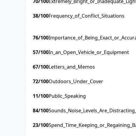
70
/100
Extremely_Bright_or_Inadequate_Ligh
38
/100
Frequency_of_Conflict_Situations
76
/100
Importance_of_Being_Exact_or_Accur
57
/100
In_an_Open_Vehicle_or_Equipment
67
/100
Letters_and_Memos
72
/100
Outdoors_Under_Cover
11
/100
Public_Speaking
84
/100
Sounds_Noise_Levels_Are_Distractin
23
/100
Spend_Time_Keeping_or_Regaining_B