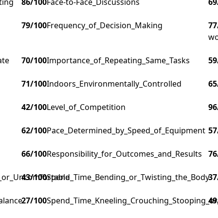
ting
86
/100
Face-to-Face_Discussions
69
79
/100
Frequency_of_Decision_Making
77
wo
ate
70
/100
Importance_of_Repeating_Same_Tasks
59
71
/100
Indoors_Environmentally_Controlled
65
42
/100
Level_of_Competition
96
62
/100
Pace_Determined_by_Speed_of_Equipment
57
66
/100
Responsibility_for_Outcomes_and_Results
76
g_or_Uncomfortable
43
/100
Spend_Time_Bending_or_Twisting_the_Body
37
alance
27
/100
Spend_Time_Kneeling_Crouching_Stooping_or
49