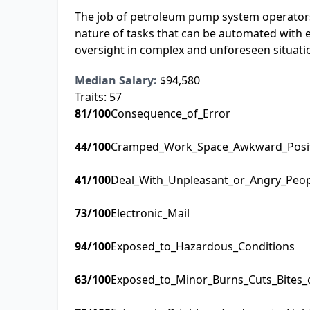
The job of petroleum pump system operators, 
nature of tasks that can be automated with 
oversight in complex and unforeseen situati
Median Salary:
$94,580
Traits:
57
81
/100
Consequence_of_Error
44
/100
Cramped_Work_Space_Awkward_Posi
41
/100
Deal_With_Unpleasant_or_Angry_Peo
73
/100
Electronic_Mail
94
/100
Exposed_to_Hazardous_Conditions
63
/100
Exposed_to_Minor_Burns_Cuts_Bites_