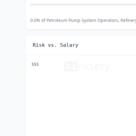
0.0
% of
Petroleum Pump System Operators, Refiner
Risk vs. Salary
ai
n
xiety
$$$