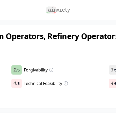
 Operators, Refinery Operator
1
Forgivability
3
5
/
/
4
Technical Feasibility
4
5
/
/