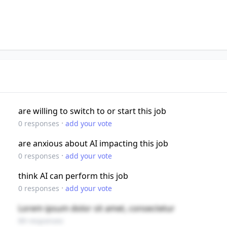
are willing to switch to or start this job
·
0
responses
add your vote
are anxious about AI impacting this job
·
0
responses
add your vote
think AI can perform this job
·
0
responses
add your vote
Lorem ipsum dolor sit amet, consectetur
89 responses