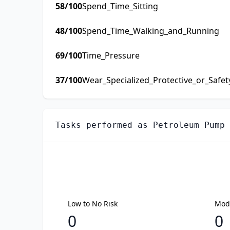
58
/100
Spend_Time_Sitting
48
/100
Spend_Time_Walking_and_Running
69
/100
Time_Pressure
37
/100
Wear_Specialized_Protective_or_Safe
Tasks performed as
Petroleum Pump 
Low to No Risk
Mode
0
0