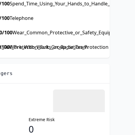
/100
Spend_Time_Using_Your_Hands_to_Handle_Control_or_
/100
Telephone
0
/100
Wear_Common_Protective_or_Safety_Equipment_such_
Full_Protection_Suits_or_Radiation_Protection
/100
Work_With_Work_Group_or_Team
ugers
Extreme Risk
0