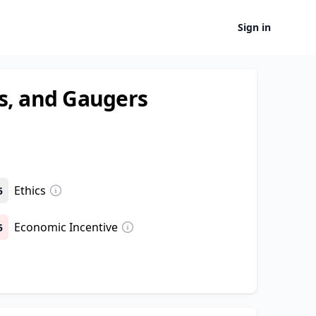
Sign in
s, and Gaugers
Ethics
5
Economic Incentive
5