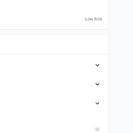
Low Risk