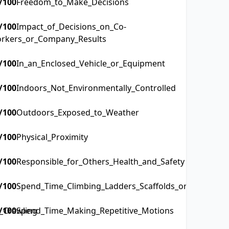
/100
Freedom_to_Make_Decisions
/100
Impact_of_Decisions_on_Co-
rkers_or_Company_Results
/100
In_an_Enclosed_Vehicle_or_Equipment
/100
Indoors_Not_Environmentally_Controlled
/100
Outdoors_Exposed_to_Weather
/100
Physical_Proximity
/100
Responsible_for_Others_Health_and_Safety
/100
Spend_Time_Climbing_Ladders_Scaffolds_or_Poles
_Crawling
/100
Spend_Time_Making_Repetitive_Motions