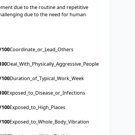
ement due to the routine and repetitive
challenging due to the need for human
/100
Coordinate_or_Lead_Others
100
Deal_With_Physically_Aggressive_People
/100
Duration_of_Typical_Work_Week
100
Exposed_to_Disease_or_Infections
/100
Exposed_to_High_Places
/100
Exposed_to_Whole_Body_Vibration