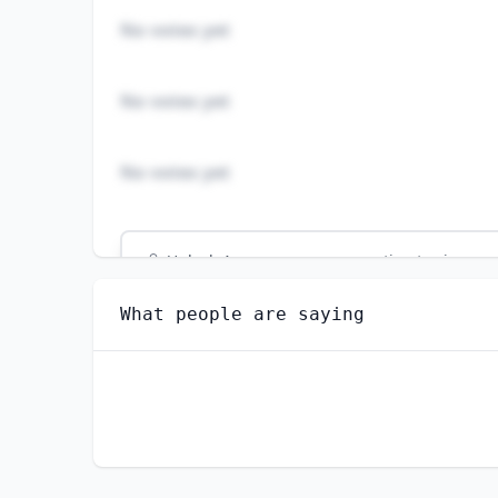
No votes yet
No votes yet
No votes yet
Unlock
4
more - answer question to view res
PETROLEUM PUMP SYSTEM OPERATORS, REFIN
What people are saying
Do you think AI will create new jobs in this 
YES
NO