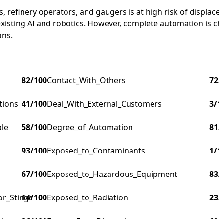
refinery operators, and gaugers is at high risk of displac
existing AI and robotics. However, complete automation is 
ons.
82
/100
Contact_With_Others
72
tions
41
/100
Deal_With_External_Customers
3
/
ple
58
/100
Degree_of_Automation
81
93
/100
Exposed_to_Contaminants
1
/
67
/100
Exposed_to_Hazardous_Equipment
83
or_Stings
14
/100
Exposed_to_Radiation
23