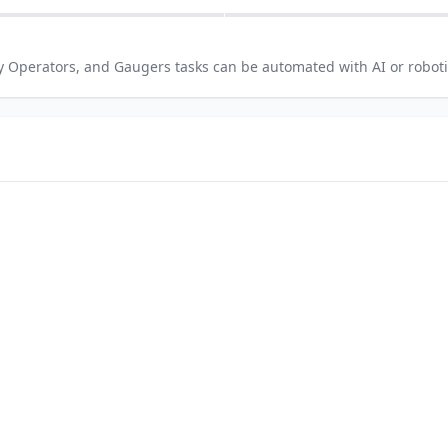
y Operators, and Gaugers
tasks can be automated with AI or robot