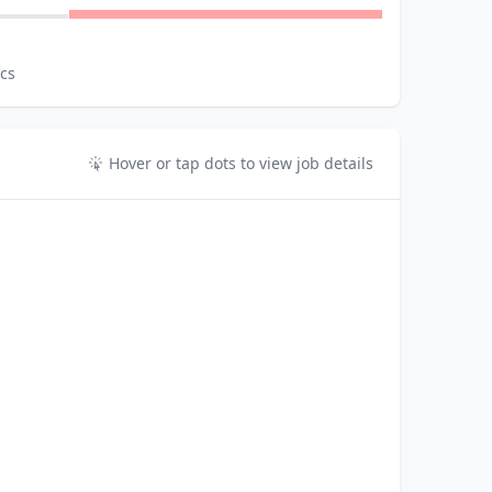
ics
Hover or tap dots to view job details