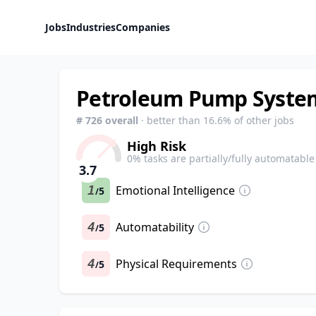
Jobs
Industries
Companies
Petroleum Pump System
#
726
overall
· better than
16.6
% of other jobs
High Risk
0
% tasks are partially/fully automatable
3.7
1
Emotional Intelligence
5
/
4
Automatability
5
/
4
Physical Requirements
5
/