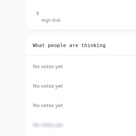
$
High Risk
What people are thinking
No votes yet
No votes yet
No votes yet
No votes yet