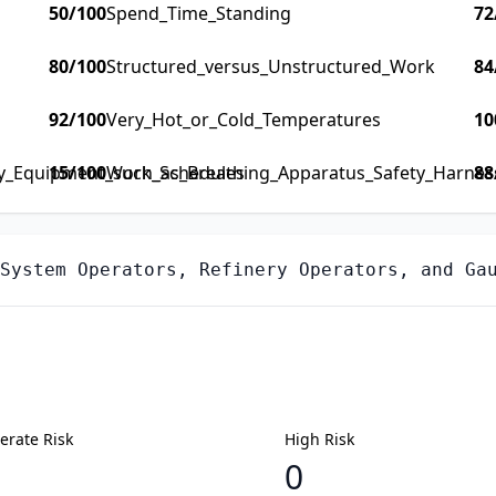
50
/100
Spend_Time_Standing
72
80
/100
Structured_versus_Unstructured_Work
84
92
/100
Very_Hot_or_Cold_Temperatures
10
ty_Equipment_such_as_Breathing_Apparatus_Safety_Harness_
15
/100
Work_Schedules
88
System Operators, Refinery Operators, and Ga
rate Risk
High Risk
0