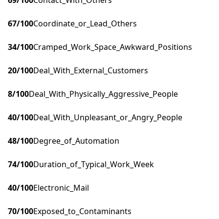
69
/100
Contact_With_Others
67
/100
Coordinate_or_Lead_Others
34
/100
Cramped_Work_Space_Awkward_Positions
20
/100
Deal_With_External_Customers
8
/100
Deal_With_Physically_Aggressive_People
40
/100
Deal_With_Unpleasant_or_Angry_People
48
/100
Degree_of_Automation
74
/100
Duration_of_Typical_Work_Week
40
/100
Electronic_Mail
70
/100
Exposed_to_Contaminants