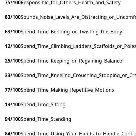
75
/100
Responsible_for_Others_Health_and_Safety
83
/100
Sounds_Noise_Levels_Are_Distracting_or_Uncomf
63
/100
Spend_Time_Bending_or_Twisting_the_Body
12
/100
Spend_Time_Climbing_Ladders_Scaffolds_or_Pole
25
/100
Spend_Time_Keeping_or_Regaining_Balance
33
/100
Spend_Time_Kneeling_Crouching_Stooping_or_Cr
77
/100
Spend_Time_Making_Repetitive_Motions
13
/100
Spend_Time_Sitting
94
/100
Spend_Time_Standing
84
/100
Spend_Time_Using_Your_Hands_to_Handle_Control