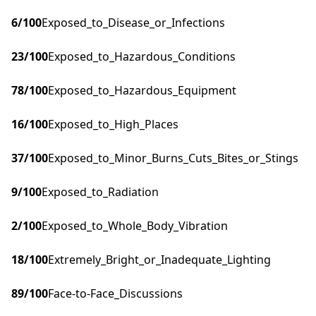
6
/100
Exposed_to_Disease_or_Infections
23
/100
Exposed_to_Hazardous_Conditions
78
/100
Exposed_to_Hazardous_Equipment
16
/100
Exposed_to_High_Places
37
/100
Exposed_to_Minor_Burns_Cuts_Bites_or_Stings
9
/100
Exposed_to_Radiation
2
/100
Exposed_to_Whole_Body_Vibration
18
/100
Extremely_Bright_or_Inadequate_Lighting
89
/100
Face-to-Face_Discussions