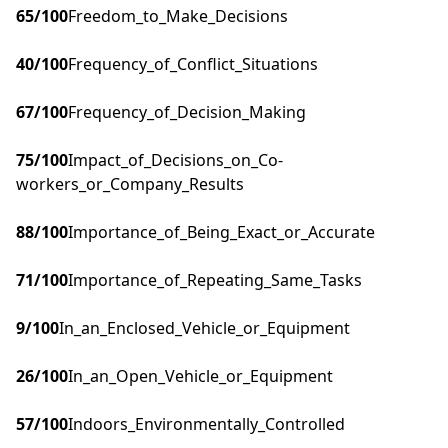
65
/100
Freedom_to_Make_Decisions
40
/100
Frequency_of_Conflict_Situations
67
/100
Frequency_of_Decision_Making
75
/100
Impact_of_Decisions_on_Co-
workers_or_Company_Results
88
/100
Importance_of_Being_Exact_or_Accurate
71
/100
Importance_of_Repeating_Same_Tasks
9
/100
In_an_Enclosed_Vehicle_or_Equipment
26
/100
In_an_Open_Vehicle_or_Equipment
57
/100
Indoors_Environmentally_Controlled