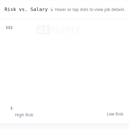
Risk vs. Salary
Hover or tap dots to view job details
ai
n
xiety
$$$
$
Low Risk
High Risk