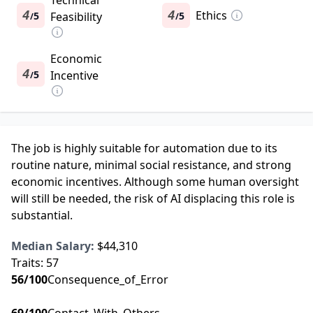
Technical
4
4
Ethics
5
Feasibility
5
/
/
Economic
4
5
Incentive
/
The job is highly suitable for automation due to its
routine nature, minimal social resistance, and strong
economic incentives. Although some human oversight
will still be needed, the risk of AI displacing this role is
substantial.
Median Salary:
$44,310
Traits:
57
56
/100
Consequence_of_Error