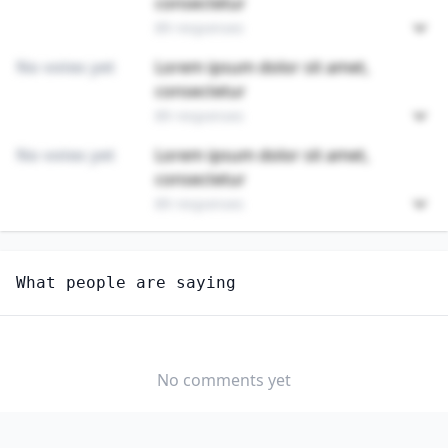
consectetur
89 responses
No votes yet
Lorem ipsum dolor sit amet,
consectetur
89 responses
No votes yet
Lorem ipsum dolor sit amet,
consectetur
89 responses
Unlock
4
more - answer question to view results
What people are saying
CUTTING AND SLICING MACHINE SETTERS, OPERATORS,
AND TENDERS
How hard would it be for you to switch to this
profession?
No comments yet
SOMEWHAT
NEUTRAL
VERY EASY
EASY
DIFFICULTY