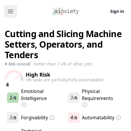
Sign in
Open main menu
Cutting and Slicing Machine
Setters, Operators, and
Tenders
#
806
overall
· better than
7.4
% of other jobs
High Risk
0
% tasks are partially/fully automatable
4
Emotional
Physical
1
3
5
Intelligence
5
Requirements
/
/
3
Forgivability
4
Automatability
5
5
/
/