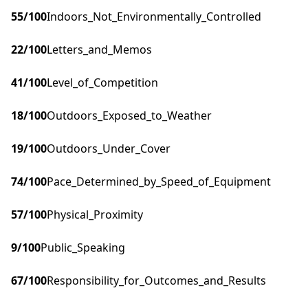
55
/100
Indoors_Not_Environmentally_Controlled
22
/100
Letters_and_Memos
41
/100
Level_of_Competition
18
/100
Outdoors_Exposed_to_Weather
19
/100
Outdoors_Under_Cover
74
/100
Pace_Determined_by_Speed_of_Equipment
57
/100
Physical_Proximity
9
/100
Public_Speaking
67
/100
Responsibility_for_Outcomes_and_Results