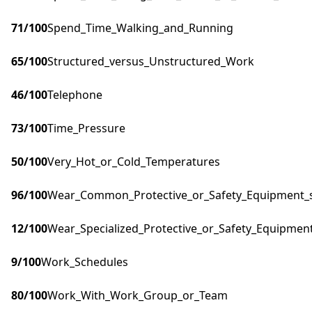
71
/100
Spend_Time_Walking_and_Running
65
/100
Structured_versus_Unstructured_Work
46
/100
Telephone
73
/100
Time_Pressure
50
/100
Very_Hot_or_Cold_Temperatures
96
/100
Wear_Common_Protective_or_Safety_Equipment_su
12
/100
Wear_Specialized_Protective_or_Safety_Equipment
9
/100
Work_Schedules
80
/100
Work_With_Work_Group_or_Team