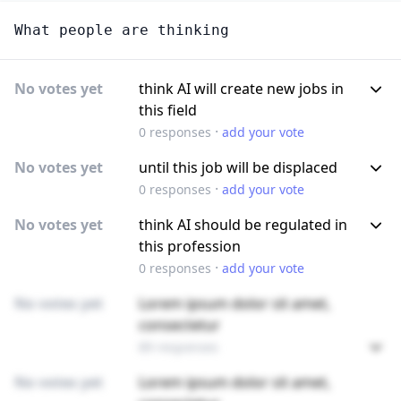
What people are thinking
No votes yet
think AI will create new jobs in
this field
·
0
responses
add your vote
No votes yet
until this job will be displaced
·
0
responses
add your vote
No votes yet
think AI should be regulated in
this profession
·
0
responses
add your vote
No votes yet
Lorem ipsum dolor sit amet,
consectetur
89 responses
No votes yet
Lorem ipsum dolor sit amet,