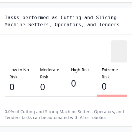
Tasks performed as
Cutting and Slicing
Machine Setters, Operators, and Tenders
Low to No
Moderate
High Risk
Extreme
Risk
Risk
Risk
0
0
0
0
0.0
% of
Cutting and Slicing Machine Setters, Operators, and
Tenders
tasks can be automated with AI or robotics