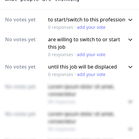
No votes yet
to start/switch to this profession
·
0
responses
add your vote
No votes yet
are willing to switch to or start
this job
·
0
responses
add your vote
No votes yet
until this job will be displaced
·
0
responses
add your vote
No votes yet
Lorem ipsum dolor sit amet,
consectetur
89 responses
No votes yet
Lorem ipsum dolor sit amet,
consectetur
89 responses