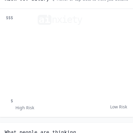
ai
n
xiety
$$$
$
Low Risk
High Risk
What people are thinking