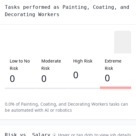
Tasks performed as
Painting, Coating, and
Decorating Workers
Low to No
Moderate
High Risk
Extreme
Risk
Risk
Risk
0
0
0
0
0.0
% of
Painting, Coating, and Decorating Workers
tasks can
be automated with AI or robotics
Risk vs. Salary
Hover or tap dots to view job details