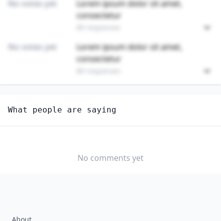
No votes yet
Lorem ipsum dolor sit amet,
consectetur
89 responses
No votes yet
Lorem ipsum dolor sit amet,
consectetur
89 responses
Unlock
4
more - answer question to view results
What people are saying
PAINTING, COATING, AND DECORATING WORKERS
Do you think AI should be regulated in this
profession?
No comments yet
YES
NO
About