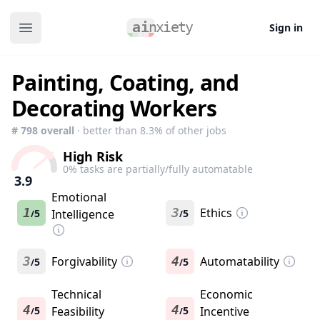
Sign in
Open main menu
Painting, Coating, and
Decorating Workers
#
798
overall
· better than
8.3
% of other jobs
High Risk
0
% tasks are partially/fully automatable
3.9
Emotional
1
3
Ethics
5
Intelligence
5
/
/
3
Forgivability
4
Automatability
5
5
/
/
Technical
Economic
4
4
5
Feasibility
5
Incentive
/
/