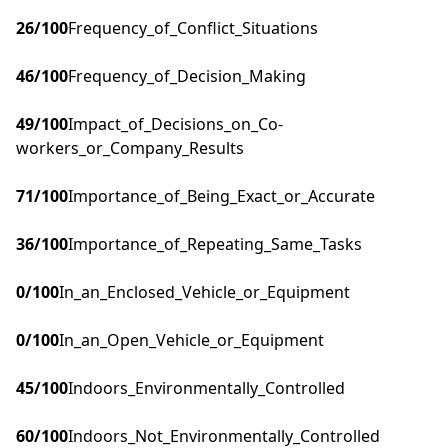
26
/100
Frequency_of_Conflict_Situations
46
/100
Frequency_of_Decision_Making
49
/100
Impact_of_Decisions_on_Co-
workers_or_Company_Results
71
/100
Importance_of_Being_Exact_or_Accurate
36
/100
Importance_of_Repeating_Same_Tasks
0
/100
In_an_Enclosed_Vehicle_or_Equipment
0
/100
In_an_Open_Vehicle_or_Equipment
45
/100
Indoors_Environmentally_Controlled
60
/100
Indoors_Not_Environmentally_Controlled