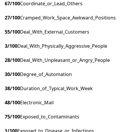
67
/100
Coordinate_or_Lead_Others
27
/100
Cramped_Work_Space_Awkward_Positions
55
/100
Deal_With_External_Customers
3
/100
Deal_With_Physically_Aggressive_People
28
/100
Deal_With_Unpleasant_or_Angry_People
30
/100
Degree_of_Automation
38
/100
Duration_of_Typical_Work_Week
48
/100
Electronic_Mail
75
/100
Exposed_to_Contaminants
1
/100
Exposed_to_Disease_or_Infections