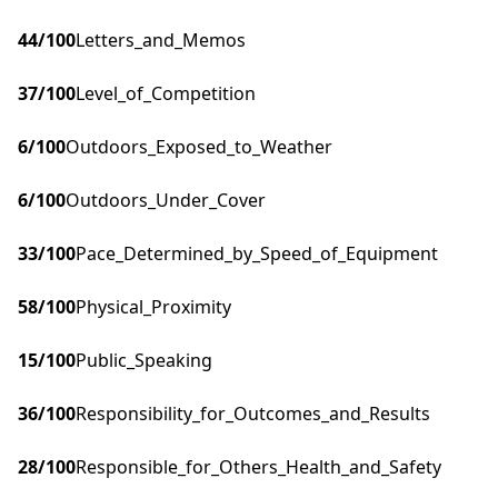
44
/100
Letters_and_Memos
37
/100
Level_of_Competition
6
/100
Outdoors_Exposed_to_Weather
6
/100
Outdoors_Under_Cover
33
/100
Pace_Determined_by_Speed_of_Equipment
58
/100
Physical_Proximity
15
/100
Public_Speaking
36
/100
Responsibility_for_Outcomes_and_Results
28
/100
Responsible_for_Others_Health_and_Safety