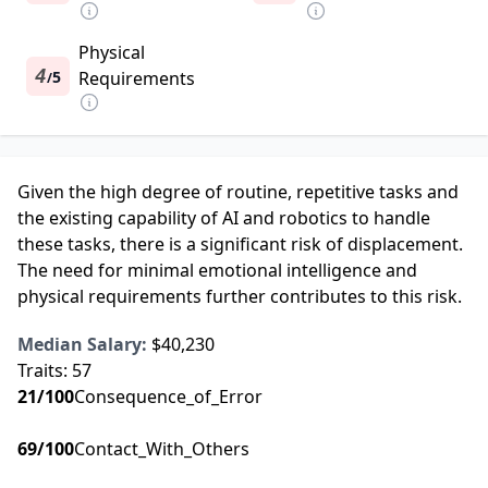
Physical
4
5
Requirements
/
Given the high degree of routine, repetitive tasks and
the existing capability of AI and robotics to handle
these tasks, there is a significant risk of displacement.
The need for minimal emotional intelligence and
physical requirements further contributes to this risk.
Median Salary:
$40,230
Traits:
57
21
/100
Consequence_of_Error
69
/100
Contact_With_Others