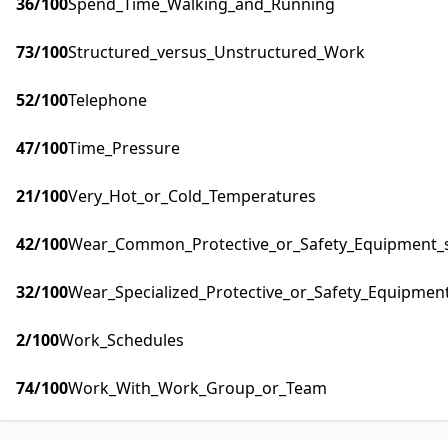
36
/100
Spend_Time_Walking_and_Running
73
/100
Structured_versus_Unstructured_Work
52
/100
Telephone
47
/100
Time_Pressure
21
/100
Very_Hot_or_Cold_Temperatures
42
/100
Wear_Common_Protective_or_Safety_Equipment_su
32
/100
Wear_Specialized_Protective_or_Safety_Equipment
2
/100
Work_Schedules
74
/100
Work_With_Work_Group_or_Team