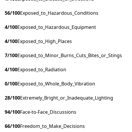
56
/100
Exposed_to_Hazardous_Conditions
4
/100
Exposed_to_Hazardous_Equipment
4
/100
Exposed_to_High_Places
7
/100
Exposed_to_Minor_Burns_Cuts_Bites_or_Stings
4
/100
Exposed_to_Radiation
0
/100
Exposed_to_Whole_Body_Vibration
28
/100
Extremely_Bright_or_Inadequate_Lighting
94
/100
Face-to-Face_Discussions
66
/100
Freedom_to_Make_Decisions