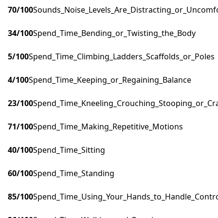
70
/100
Sounds_Noise_Levels_Are_Distracting_or_Uncomf
34
/100
Spend_Time_Bending_or_Twisting_the_Body
5
/100
Spend_Time_Climbing_Ladders_Scaffolds_or_Poles
4
/100
Spend_Time_Keeping_or_Regaining_Balance
23
/100
Spend_Time_Kneeling_Crouching_Stooping_or_Cr
71
/100
Spend_Time_Making_Repetitive_Motions
40
/100
Spend_Time_Sitting
60
/100
Spend_Time_Standing
85
/100
Spend_Time_Using_Your_Hands_to_Handle_Control