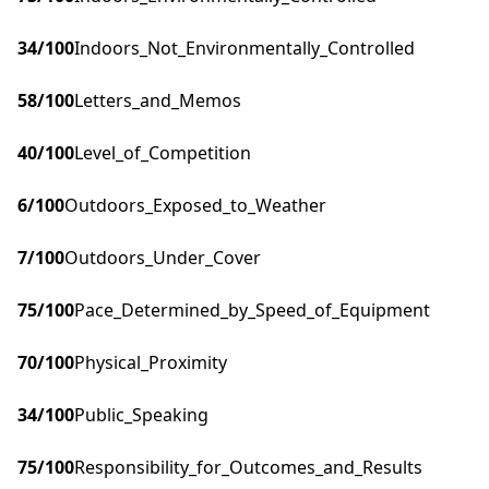
34
/100
Indoors_Not_Environmentally_Controlled
58
/100
Letters_and_Memos
40
/100
Level_of_Competition
6
/100
Outdoors_Exposed_to_Weather
7
/100
Outdoors_Under_Cover
75
/100
Pace_Determined_by_Speed_of_Equipment
70
/100
Physical_Proximity
34
/100
Public_Speaking
75
/100
Responsibility_for_Outcomes_and_Results