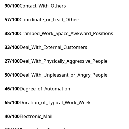
90
/100
Contact_With_Others
57
/100
Coordinate_or_Lead_Others
48
/100
Cramped_Work_Space_Awkward_Positions
33
/100
Deal_With_External_Customers
27
/100
Deal_With_Physically_Aggressive_People
50
/100
Deal_With_Unpleasant_or_Angry_People
46
/100
Degree_of_Automation
65
/100
Duration_of_Typical_Work_Week
40
/100
Electronic_Mail