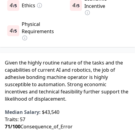
4
Ethics
4
5
5
Incentive
/
/
Physical
4
5
Requirements
/
Given the highly routine nature of the tasks and the
capabilities of current AI and robotics, the job of
adhesive bonding machine operator is highly
susceptible to automation. Strong economic
incentives and technical feasibility further support the
likelihood of displacement.
Median Salary:
$43,540
Traits:
57
71
/100
Consequence_of_Error