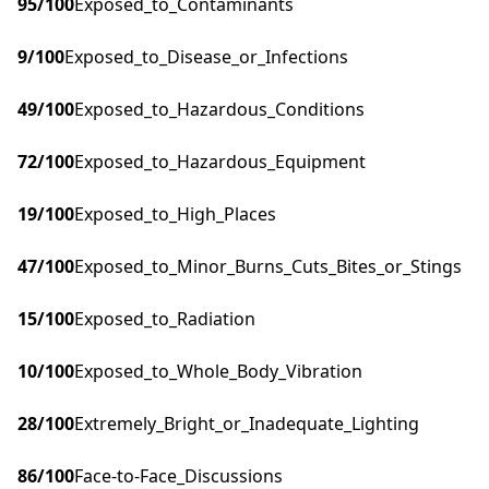
95
/100
Exposed_to_Contaminants
9
/100
Exposed_to_Disease_or_Infections
49
/100
Exposed_to_Hazardous_Conditions
72
/100
Exposed_to_Hazardous_Equipment
19
/100
Exposed_to_High_Places
47
/100
Exposed_to_Minor_Burns_Cuts_Bites_or_Stings
15
/100
Exposed_to_Radiation
10
/100
Exposed_to_Whole_Body_Vibration
28
/100
Extremely_Bright_or_Inadequate_Lighting
86
/100
Face-to-Face_Discussions