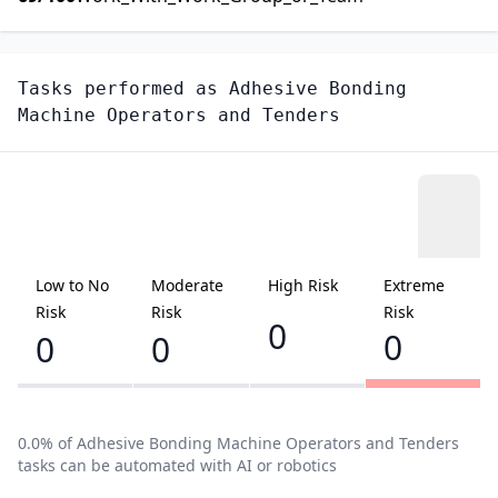
Tasks performed as
Adhesive Bonding
Machine Operators and Tenders
Low to No
Moderate
High Risk
Extreme
Risk
Risk
Risk
0
0
0
0
0.0
% of
Adhesive Bonding Machine Operators and Tenders
tasks can be automated with AI or robotics