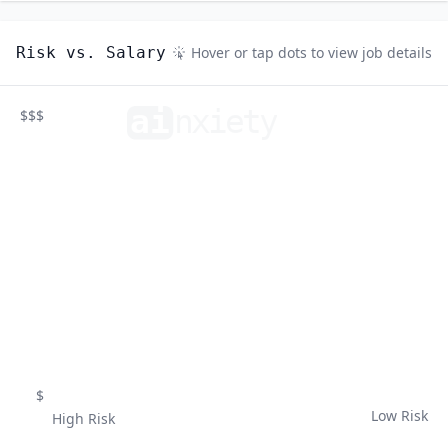
Risk vs. Salary
Hover or tap dots to view job details
ai
n
xiety
$$$
$
Low Risk
High Risk