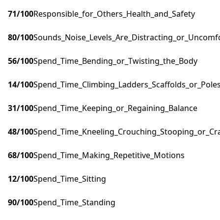
71
/100
Responsible_for_Others_Health_and_Safety
80
/100
Sounds_Noise_Levels_Are_Distracting_or_Uncomf
56
/100
Spend_Time_Bending_or_Twisting_the_Body
14
/100
Spend_Time_Climbing_Ladders_Scaffolds_or_Pole
31
/100
Spend_Time_Keeping_or_Regaining_Balance
48
/100
Spend_Time_Kneeling_Crouching_Stooping_or_Cr
68
/100
Spend_Time_Making_Repetitive_Motions
12
/100
Spend_Time_Sitting
90
/100
Spend_Time_Standing