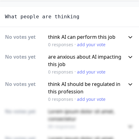
What people are thinking
No votes yet
think AI can perform this job
·
0
responses
add your vote
No votes yet
are anxious about AI impacting
this job
·
0
responses
add your vote
No votes yet
think AI should be regulated in
this profession
·
0
responses
add your vote
No votes yet
Lorem ipsum dolor sit amet,
consectetur
89 responses
No votes yet
Lorem ipsum dolor sit amet,