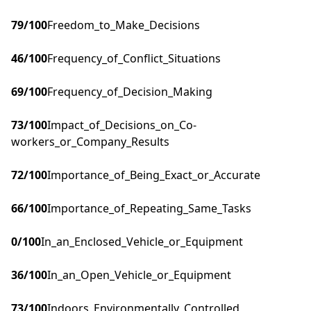
79
/100
Freedom_to_Make_Decisions
46
/100
Frequency_of_Conflict_Situations
69
/100
Frequency_of_Decision_Making
73
/100
Impact_of_Decisions_on_Co-
workers_or_Company_Results
72
/100
Importance_of_Being_Exact_or_Accurate
66
/100
Importance_of_Repeating_Same_Tasks
0
/100
In_an_Enclosed_Vehicle_or_Equipment
36
/100
In_an_Open_Vehicle_or_Equipment
73
/100
Indoors_Environmentally_Controlled