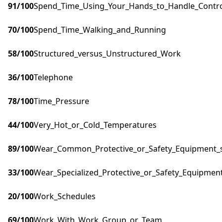
91
/100
Spend_Time_Using_Your_Hands_to_Handle_Control
70
/100
Spend_Time_Walking_and_Running
58
/100
Structured_versus_Unstructured_Work
36
/100
Telephone
78
/100
Time_Pressure
44
/100
Very_Hot_or_Cold_Temperatures
89
/100
Wear_Common_Protective_or_Safety_Equipment_su
33
/100
Wear_Specialized_Protective_or_Safety_Equipment
20
/100
Work_Schedules
69
/100
Work_With_Work_Group_or_Team