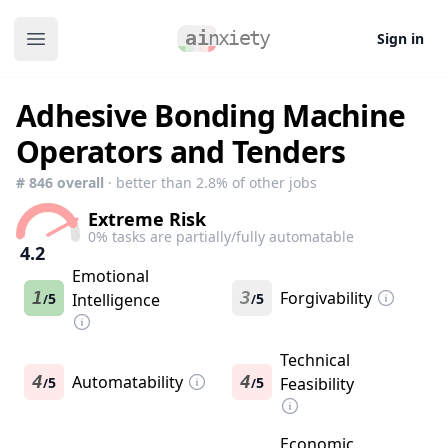
Sign in
Open main menu
Adhesive Bonding Machine
Operators and Tenders
#
846
overall
· better than
2.8
% of other jobs
Extreme Risk
0
% tasks are partially/fully automatable
4.2
Emotional
1
3
Forgivability
5
Intelligence
5
/
/
Technical
4
Automatability
4
5
5
Feasibility
/
/
Economic