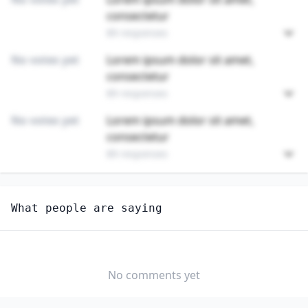
consectetur
89 responses
No votes yet
Lorem ipsum dolor sit amet,
consectetur
89 responses
No votes yet
Lorem ipsum dolor sit amet,
consectetur
89 responses
Unlock
4
more - answer question to view results
What people are saying
ADHESIVE BONDING MACHINE OPERATORS AND
TENDERS
How long until this job becomes displaced by AI?
No comments yet
MONTHS TO 1
1 TO 3 YEARS
3 TO 5 YEARS
YEAR