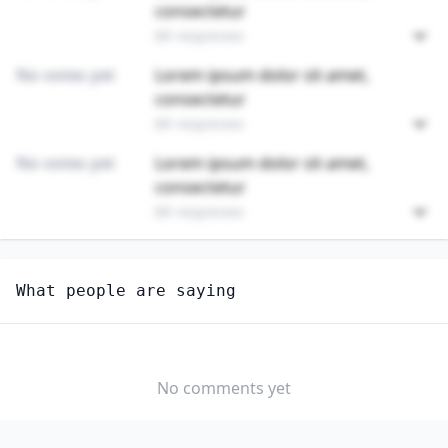
consectetur
89 responses
No votes yet
Lorem ipsum dolor sit amet,
consectetur
89 responses
No votes yet
Lorem ipsum dolor sit amet,
consectetur
89 responses
Unlock
4
more - answer question to view results
What people are saying
COOLING AND FREEZING EQUIPMENT OPERATORS AND
TENDERS
Do you think AI should be regulated in this
profession?
No comments yet
YES
NO