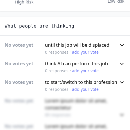
Low Risk
High Risk
What people are thinking
No votes yet
until this job will be displaced
·
0
responses
add your vote
No votes yet
think AI can perform this job
·
0
responses
add your vote
No votes yet
to start/switch to this profession
·
0
responses
add your vote
No votes yet
Lorem ipsum dolor sit amet,
consectetur
89 responses
No votes yet
Lorem ipsum dolor sit amet,