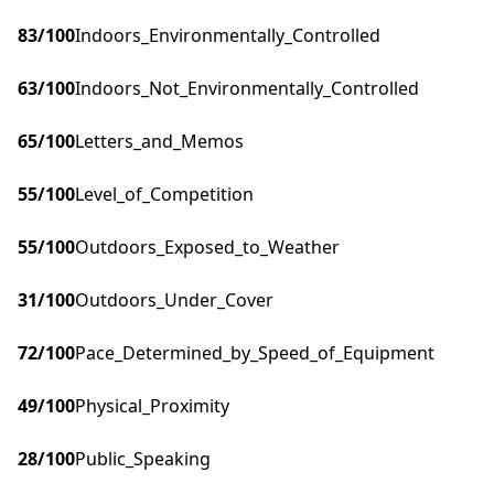
83
/100
Indoors_Environmentally_Controlled
63
/100
Indoors_Not_Environmentally_Controlled
65
/100
Letters_and_Memos
55
/100
Level_of_Competition
55
/100
Outdoors_Exposed_to_Weather
31
/100
Outdoors_Under_Cover
72
/100
Pace_Determined_by_Speed_of_Equipment
49
/100
Physical_Proximity
28
/100
Public_Speaking