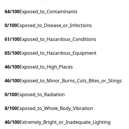
64
/100
Exposed_to_Contaminants
0
/100
Exposed_to_Disease_or_Infections
61
/100
Exposed_to_Hazardous_Conditions
65
/100
Exposed_to_Hazardous_Equipment
46
/100
Exposed_to_High_Places
46
/100
Exposed_to_Minor_Burns_Cuts_Bites_or_Stings
0
/100
Exposed_to_Radiation
8
/100
Exposed_to_Whole_Body_Vibration
46
/100
Extremely_Bright_or_Inadequate_Lighting