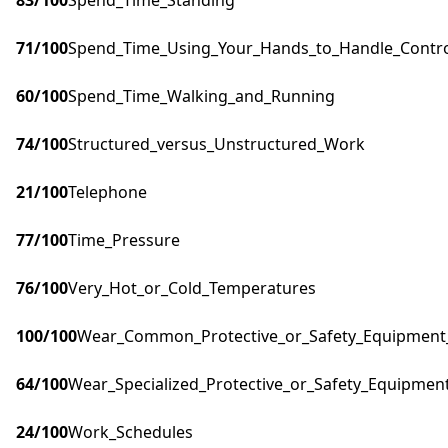
83
/100
Spend_Time_Standing
71
/100
Spend_Time_Using_Your_Hands_to_Handle_Control
60
/100
Spend_Time_Walking_and_Running
74
/100
Structured_versus_Unstructured_Work
21
/100
Telephone
77
/100
Time_Pressure
76
/100
Very_Hot_or_Cold_Temperatures
100
/100
Wear_Common_Protective_or_Safety_Equipment_s
64
/100
Wear_Specialized_Protective_or_Safety_Equipment
24
/100
Work_Schedules