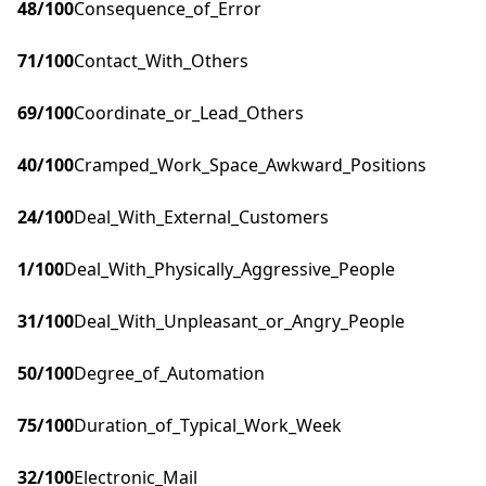
48
/100
Consequence_of_Error
71
/100
Contact_With_Others
69
/100
Coordinate_or_Lead_Others
40
/100
Cramped_Work_Space_Awkward_Positions
24
/100
Deal_With_External_Customers
1
/100
Deal_With_Physically_Aggressive_People
31
/100
Deal_With_Unpleasant_or_Angry_People
50
/100
Degree_of_Automation
75
/100
Duration_of_Typical_Work_Week
32
/100
Electronic_Mail