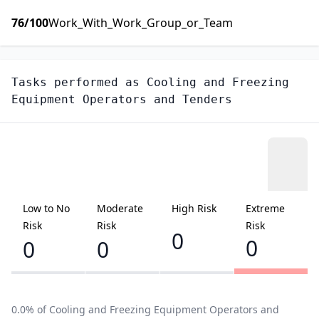
76
/100
Work_With_Work_Group_or_Team
Tasks performed as
Cooling and Freezing
Equipment Operators and Tenders
Low to No
Moderate
High Risk
Extreme
Risk
Risk
Risk
0
0
0
0
0.0
% of
Cooling and Freezing Equipment Operators and