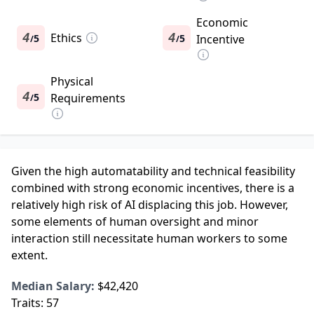
Economic
4
Ethics
4
5
5
Incentive
/
/
Physical
4
5
Requirements
/
Given the high automatability and technical feasibility
combined with strong economic incentives, there is a
relatively high risk of AI displacing this job. However,
some elements of human oversight and minor
interaction still necessitate human workers to some
extent.
Median Salary:
$42,420
Traits:
57