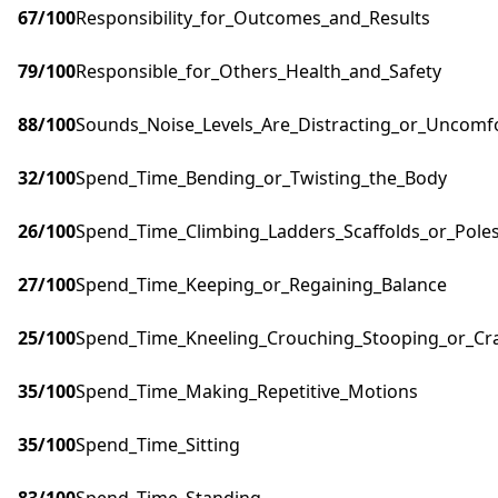
67
/100
Responsibility_for_Outcomes_and_Results
79
/100
Responsible_for_Others_Health_and_Safety
88
/100
Sounds_Noise_Levels_Are_Distracting_or_Uncomf
32
/100
Spend_Time_Bending_or_Twisting_the_Body
26
/100
Spend_Time_Climbing_Ladders_Scaffolds_or_Pole
27
/100
Spend_Time_Keeping_or_Regaining_Balance
25
/100
Spend_Time_Kneeling_Crouching_Stooping_or_Cr
35
/100
Spend_Time_Making_Repetitive_Motions
35
/100
Spend_Time_Sitting