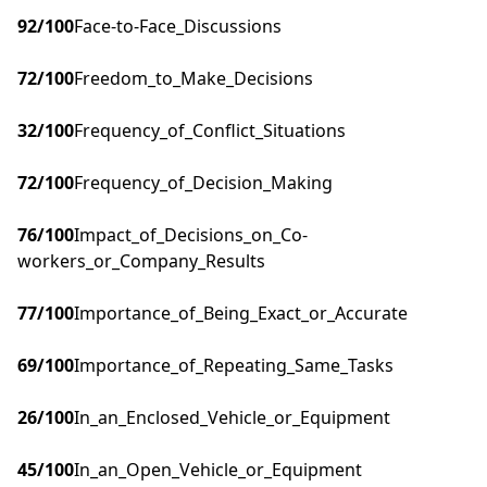
92
/100
Face-to-Face_Discussions
72
/100
Freedom_to_Make_Decisions
32
/100
Frequency_of_Conflict_Situations
72
/100
Frequency_of_Decision_Making
76
/100
Impact_of_Decisions_on_Co-
workers_or_Company_Results
77
/100
Importance_of_Being_Exact_or_Accurate
69
/100
Importance_of_Repeating_Same_Tasks
26
/100
In_an_Enclosed_Vehicle_or_Equipment
45
/100
In_an_Open_Vehicle_or_Equipment