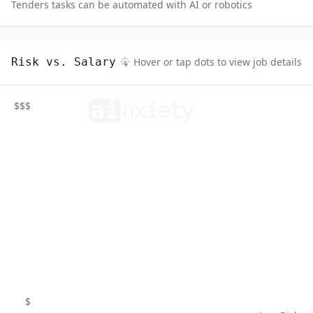
Tenders
tasks can be automated with AI or robotics
Risk vs. Salary
Hover or tap dots to view job details
ai
n
xiety
$$$
$