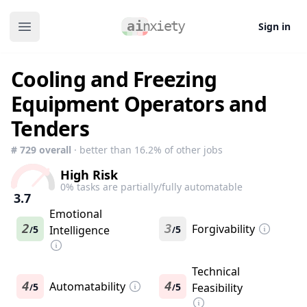
Sign in
Open main menu
Cooling and Freezing
Equipment Operators and
Tenders
#
729
overall
· better than
16.2
% of other jobs
High Risk
0
% tasks are partially/fully automatable
3.7
Emotional
2
3
Forgivability
5
Intelligence
5
/
/
Technical
4
Automatability
4
5
5
Feasibility
/
/