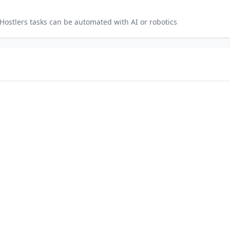
Hostlers
tasks can be automated with AI or robotics