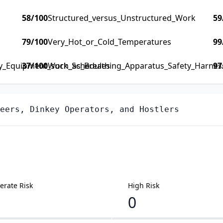
58
/100
Structured_versus_Unstructured_Work
59
79
/100
Very_Hot_or_Cold_Temperatures
99
ty_Equipment_such_as_Breathing_Apparatus_Safety_Harness_
37
/100
Work_Schedules
97
eers, Dinkey Operators, and Hostlers
rate Risk
High Risk
0