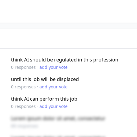
think AI should be regulated in this profession
·
0
responses
add your vote
until this job will be displaced
·
0
responses
add your vote
think AI can perform this job
·
0
responses
add your vote
Lorem ipsum dolor sit amet, consectetur
89 responses