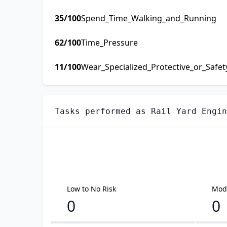
35
/100
Spend_Time_Walking_and_Running
62
/100
Time_Pressure
11
/100
Wear_Specialized_Protective_or_Safe
Tasks performed as
Rail Yard Engin
Low to No Risk
Mode
0
0