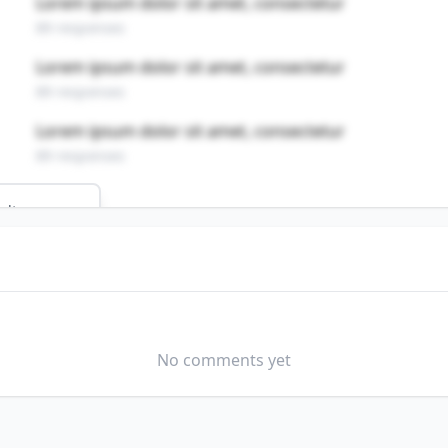
Lorem ipsum dolor sit amet, consectetur
89 responses
Lorem ipsum dolor sit amet, consectetur
89 responses
Lorem ipsum dolor sit amet, consectetur
89 responses
ults
ND HOSTLERS
field?
No comments yet