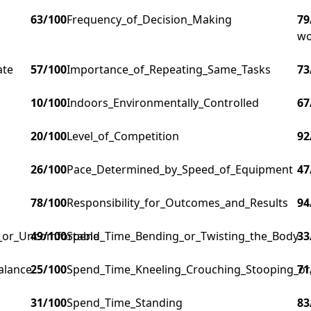
63
/100
Frequency_of_Decision_Making
79
wo
ate
57
/100
Importance_of_Repeating_Same_Tasks
73
10
/100
Indoors_Environmentally_Controlled
67
20
/100
Level_of_Competition
92
26
/100
Pace_Determined_by_Speed_of_Equipment
47
78
/100
Responsibility_for_Outcomes_and_Results
94
g_or_Uncomfortable
49
/100
Spend_Time_Bending_or_Twisting_the_Body
33
alance
25
/100
Spend_Time_Kneeling_Crouching_Stooping_or
71
31
/100
Spend_Time_Standing
83