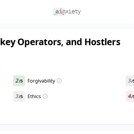
nkey Operators, and Hostlers
2
Forgivability
3
5
/
/
3
Ethics
4
5
/
/