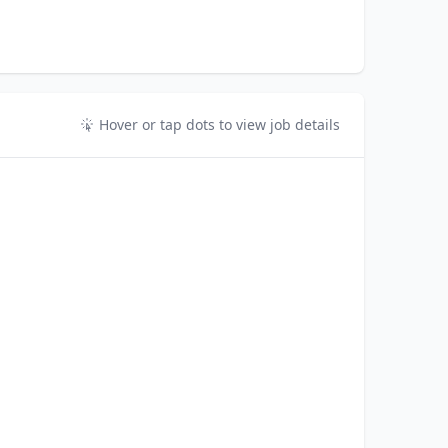
Hover or tap dots to view job details