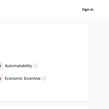
Sign in
Automatability
5
Economic Incentive
5