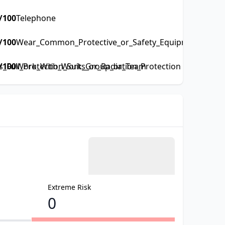
/100
Telephone
/100
Wear_Common_Protective_or_Safety_Equipment_such_a
Full_Protection_Suits_or_Radiation_Protection
/100
Work_With_Work_Group_or_Team
Extreme Risk
0