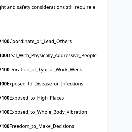
t and safety considerations still require a
/100
Coordinate_or_Lead_Others
100
Deal_With_Physically_Aggressive_People
/100
Duration_of_Typical_Work_Week
100
Exposed_to_Disease_or_Infections
/100
Exposed_to_High_Places
/100
Exposed_to_Whole_Body_Vibration
/100
Freedom_to_Make_Decisions