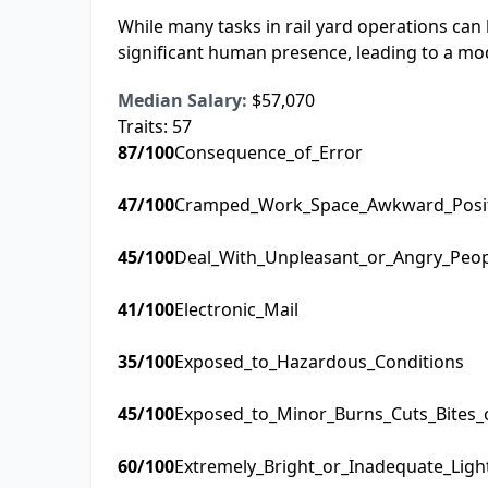
While many tasks in rail yard operations can
significant human presence, leading to a mo
Median Salary:
$57,070
Traits:
57
87
/100
Consequence_of_Error
47
/100
Cramped_Work_Space_Awkward_Posi
45
/100
Deal_With_Unpleasant_or_Angry_Peo
41
/100
Electronic_Mail
35
/100
Exposed_to_Hazardous_Conditions
45
/100
Exposed_to_Minor_Burns_Cuts_Bites_
60
/100
Extremely_Bright_or_Inadequate_Ligh