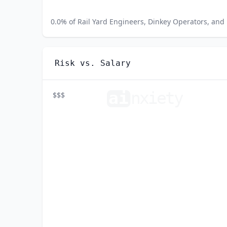
0.0
% of
Rail Yard Engineers, Dinkey Operators, and 
Risk vs. Salary
ai
n
xiety
$$$