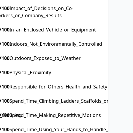
/100
Impact_of_Decisions_on_Co-
rkers_or_Company_Results
/100
In_an_Enclosed_Vehicle_or_Equipment
/100
Indoors_Not_Environmentally_Controlled
/100
Outdoors_Exposed_to_Weather
/100
Physical_Proximity
/100
Responsible_for_Others_Health_and_Safety
/100
Spend_Time_Climbing_Ladders_Scaffolds_or_Poles
_Crawling
/100
Spend_Time_Making_Repetitive_Motions
/100
Spend_Time_Using_Your_Hands_to_Handle_Control_or_