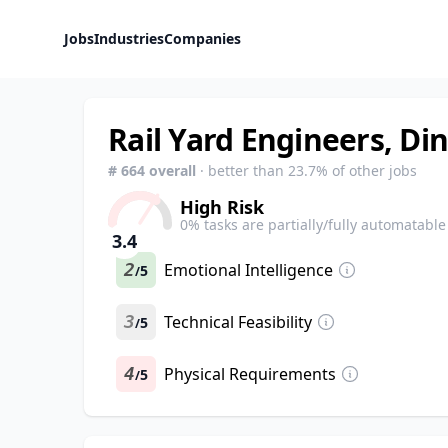
Jobs
Industries
Companies
Rail Yard Engineers, Di
#
664
overall
· better than
23.7
% of other jobs
High Risk
0
% tasks are partially/fully automatable
3.4
2
Emotional Intelligence
5
/
3
Technical Feasibility
5
/
4
Physical Requirements
5
/