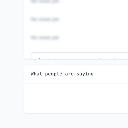
No votes yet
No votes yet
No votes yet
Unlock
4
more - answer question to view res
RAIL YARD ENGINEERS, DINKEY OPERATORS, A
What people are saying
Do you think AI will create new jobs in this 
YES
NO