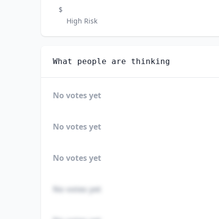
$
High Risk
What people are thinking
No votes yet
No votes yet
No votes yet
No votes yet