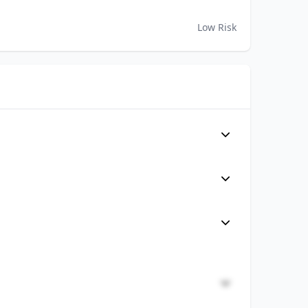
Low Risk