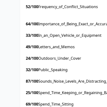
52
/100
Frequency_of_Conflict_Situations
64
/100
Importance_of_Being_Exact_or_Accur
33
/100
In_an_Open_Vehicle_or_Equipment
49
/100
Letters_and_Memos
24
/100
Outdoors_Under_Cover
32
/100
Public_Speaking
87
/100
Sounds_Noise_Levels_Are_Distractin
25
/100
Spend_Time_Keeping_or_Regaining_B
69
/100
Spend_Time_Sitting