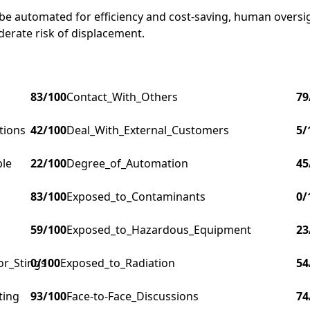
 be automated for efficiency and cost-saving, human oversigh
derate risk of displacement.
83
/100
Contact_With_Others
79
tions
42
/100
Deal_With_External_Customers
5
/
ple
22
/100
Degree_of_Automation
45
83
/100
Exposed_to_Contaminants
0
/
59
/100
Exposed_to_Hazardous_Equipment
23
or_Stings
0
/100
Exposed_to_Radiation
54
ting
93
/100
Face-to-Face_Discussions
74