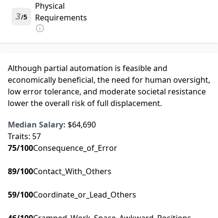
Physical
3
5
Requirements
/
Although partial automation is feasible and
economically beneficial, the need for human oversight,
low error tolerance, and moderate societal resistance
lower the overall risk of full displacement.
Median Salary:
$64,690
Traits:
57
75
/100
Consequence_of_Error
89
/100
Contact_With_Others
59
/100
Coordinate_or_Lead_Others