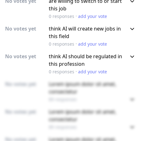
No votes yet
are willing to switch to or start
this job
·
0
responses
add your vote
No votes yet
think AI will create new jobs in
this field
·
0
responses
add your vote
No votes yet
think AI should be regulated in
this profession
·
0
responses
add your vote
No votes yet
Lorem ipsum dolor sit amet,
consectetur
89 responses
No votes yet
Lorem ipsum dolor sit amet,
consectetur
89 responses
No votes yet
Lorem ipsum dolor sit amet,