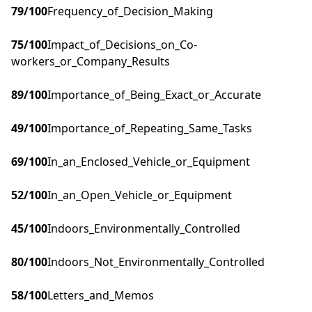
79
/100
Frequency_of_Decision_Making
75
/100
Impact_of_Decisions_on_Co-
workers_or_Company_Results
89
/100
Importance_of_Being_Exact_or_Accurate
49
/100
Importance_of_Repeating_Same_Tasks
69
/100
In_an_Enclosed_Vehicle_or_Equipment
52
/100
In_an_Open_Vehicle_or_Equipment
45
/100
Indoors_Environmentally_Controlled
80
/100
Indoors_Not_Environmentally_Controlled
58
/100
Letters_and_Memos