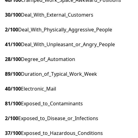
46
/100
Cramped_Work_Space_Awkward_Positions
30
/100
Deal_With_External_Customers
2
/100
Deal_With_Physically_Aggressive_People
41
/100
Deal_With_Unpleasant_or_Angry_People
28
/100
Degree_of_Automation
89
/100
Duration_of_Typical_Work_Week
40
/100
Electronic_Mail
81
/100
Exposed_to_Contaminants
2
/100
Exposed_to_Disease_or_Infections
37
/100
Exposed_to_Hazardous_Conditions