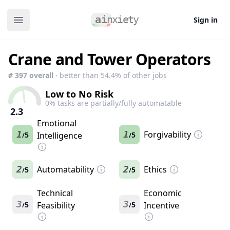
Sign in
Open main menu
Crane and Tower Operators
#
397
overall
· better than
54.4
% of other jobs
Low to No Risk
0
% tasks are partially/fully automatable
2.3
Emotional
1
1
Forgivability
5
Intelligence
5
/
/
2
Automatability
2
Ethics
5
5
/
/
Technical
Economic
3
3
5
Feasibility
5
Incentive
/
/