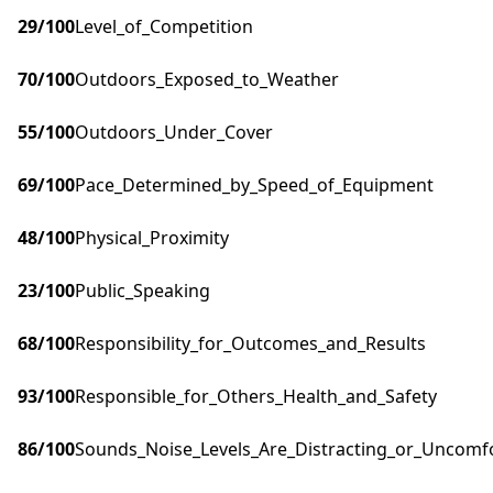
29
/100
Level_of_Competition
70
/100
Outdoors_Exposed_to_Weather
55
/100
Outdoors_Under_Cover
69
/100
Pace_Determined_by_Speed_of_Equipment
48
/100
Physical_Proximity
23
/100
Public_Speaking
68
/100
Responsibility_for_Outcomes_and_Results
93
/100
Responsible_for_Others_Health_and_Safety
86
/100
Sounds_Noise_Levels_Are_Distracting_or_Uncomf