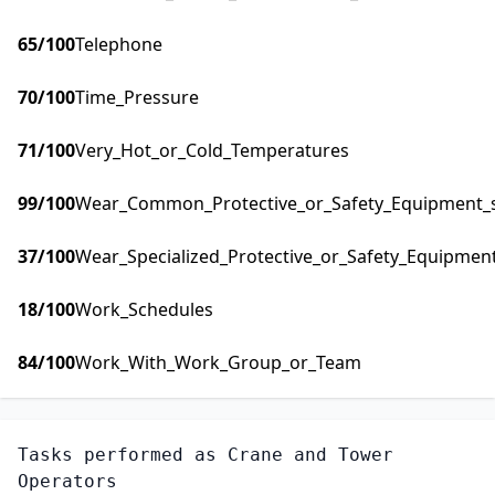
65
/100
Telephone
70
/100
Time_Pressure
71
/100
Very_Hot_or_Cold_Temperatures
99
/100
Wear_Common_Protective_or_Safety_Equipment_su
37
/100
Wear_Specialized_Protective_or_Safety_Equipment
18
/100
Work_Schedules
84
/100
Work_With_Work_Group_or_Team
Tasks performed as
Crane and Tower
Operators