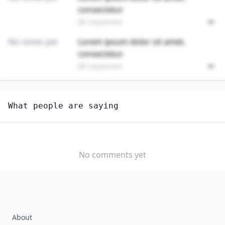
consectetur
89 responses
No votes yet
Lorem ipsum dolor sit amet,
consectetur
89 responses
Unlock
4
more - answer question to view results
What people are saying
CRANE AND TOWER OPERATORS
Are you anxious about AI impacting this job?
YES
NO
No comments yet
About