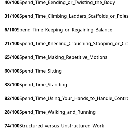
40
/100
Spend_Time_Bending_or_Twisting_the_Body
31
/100
Spend_Time_Climbing_Ladders_Scaffolds_or_Pole
6
/100
Spend_Time_Keeping_or_Regaining_Balance
21
/100
Spend_Time_Kneeling_Crouching_Stooping_or_Cr
65
/100
Spend_Time_Making_Repetitive_Motions
60
/100
Spend_Time_Sitting
38
/100
Spend_Time_Standing
82
/100
Spend_Time_Using_Your_Hands_to_Handle_Control
28
/100
Spend_Time_Walking_and_Running
74
/100
Structured_versus_Unstructured_Work