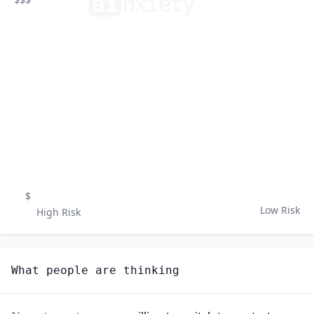
ai
n
xiety
$
Low Risk
High Risk
What people are thinking