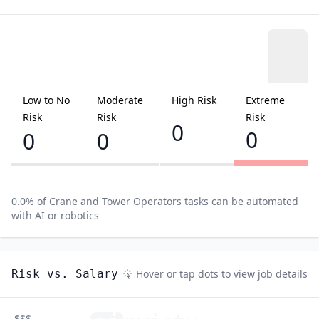
Low to No
Moderate
High Risk
Extreme
Risk
Risk
Risk
0
0
0
0
0.0
% of
Crane and Tower Operators
tasks can be automated
with AI or robotics
Risk vs. Salary
Hover or tap dots to view job details
$$$