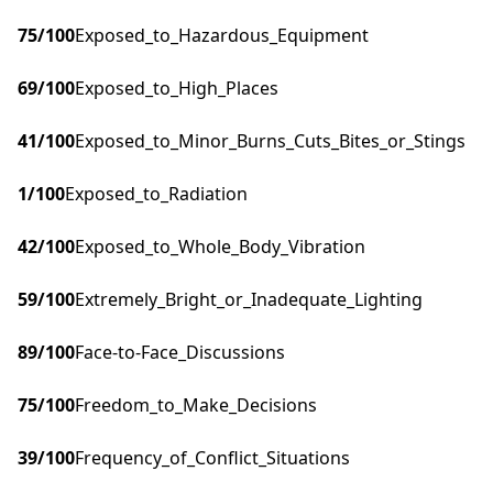
75
/100
Exposed_to_Hazardous_Equipment
69
/100
Exposed_to_High_Places
41
/100
Exposed_to_Minor_Burns_Cuts_Bites_or_Stings
1
/100
Exposed_to_Radiation
42
/100
Exposed_to_Whole_Body_Vibration
59
/100
Extremely_Bright_or_Inadequate_Lighting
89
/100
Face-to-Face_Discussions
75
/100
Freedom_to_Make_Decisions
39
/100
Frequency_of_Conflict_Situations