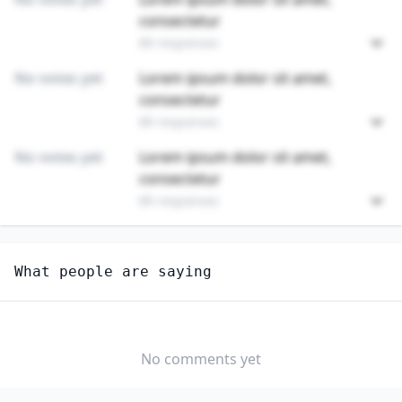
consectetur
89 responses
No votes yet
Lorem ipsum dolor sit amet,
consectetur
89 responses
No votes yet
Lorem ipsum dolor sit amet,
consectetur
89 responses
Unlock
4
more - answer question to view results
What people are saying
REFUSE AND RECYCLABLE MATERIAL COLLECTORS
Would you consider starting or switching to this
job?
No comments yet
YES
NO