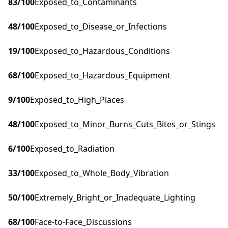
83
/100
Exposed_to_Contaminants
48
/100
Exposed_to_Disease_or_Infections
19
/100
Exposed_to_Hazardous_Conditions
68
/100
Exposed_to_Hazardous_Equipment
9
/100
Exposed_to_High_Places
48
/100
Exposed_to_Minor_Burns_Cuts_Bites_or_Stings
6
/100
Exposed_to_Radiation
33
/100
Exposed_to_Whole_Body_Vibration
50
/100
Extremely_Bright_or_Inadequate_Lighting
68
/100
Face-to-Face_Discussions