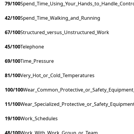
79
/100
Spend_Time_Using_Your_Hands_to_Handle_Control
42
/100
Spend_Time_Walking_and_Running
67
/100
Structured_versus_Unstructured_Work
45
/100
Telephone
69
/100
Time_Pressure
81
/100
Very_Hot_or_Cold_Temperatures
100
/100
Wear_Common_Protective_or_Safety_Equipment_s
11
/100
Wear_Specialized_Protective_or_Safety_Equipment
19
/100
Work_Schedules
48
/100
Work_With_Work_Group_or_Team