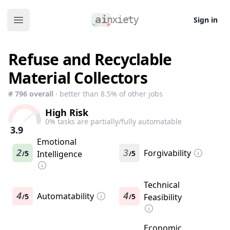
Sign in
Open main menu
Refuse and Recyclable
Material Collectors
#
796
overall
· better than
8.5
% of other jobs
High Risk
0
% tasks are partially/fully automatable
3.9
Emotional
2
3
Forgivability
5
Intelligence
5
/
/
Technical
4
Automatability
4
5
5
Feasibility
/
/
Economic