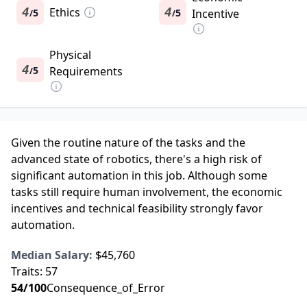
4
Ethics
4
5
5
Incentive
/
/
Physical
4
5
Requirements
/
Given the routine nature of the tasks and the
advanced state of robotics, there's a high risk of
significant automation in this job. Although some
tasks still require human involvement, the economic
incentives and technical feasibility strongly favor
automation.
Median Salary:
$45,760
Traits:
57
54
/100
Consequence_of_Error