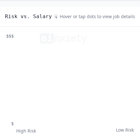
Risk vs. Salary
Hover or tap dots to view job details
ai
n
xiety
$$$
$
Low Risk
High Risk