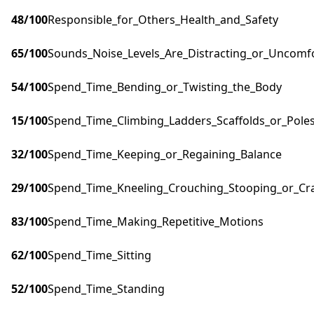
48
/100
Responsible_for_Others_Health_and_Safety
65
/100
Sounds_Noise_Levels_Are_Distracting_or_Uncomf
54
/100
Spend_Time_Bending_or_Twisting_the_Body
15
/100
Spend_Time_Climbing_Ladders_Scaffolds_or_Pole
32
/100
Spend_Time_Keeping_or_Regaining_Balance
29
/100
Spend_Time_Kneeling_Crouching_Stooping_or_Cr
83
/100
Spend_Time_Making_Repetitive_Motions
62
/100
Spend_Time_Sitting
52
/100
Spend_Time_Standing