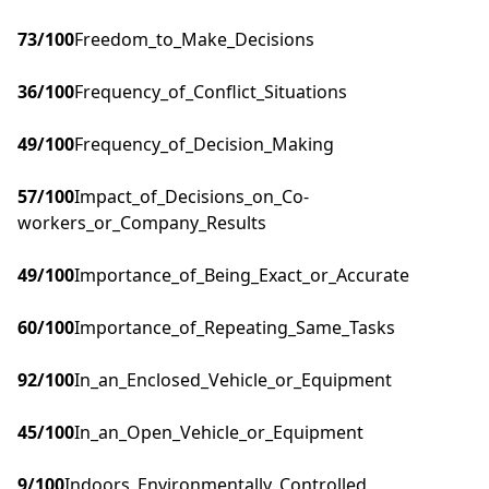
73
/100
Freedom_to_Make_Decisions
36
/100
Frequency_of_Conflict_Situations
49
/100
Frequency_of_Decision_Making
57
/100
Impact_of_Decisions_on_Co-
workers_or_Company_Results
49
/100
Importance_of_Being_Exact_or_Accurate
60
/100
Importance_of_Repeating_Same_Tasks
92
/100
In_an_Enclosed_Vehicle_or_Equipment
45
/100
In_an_Open_Vehicle_or_Equipment
9
/100
Indoors_Environmentally_Controlled