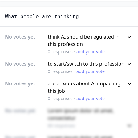
What people are thinking
No votes yet
think AI should be regulated in
this profession
·
0
responses
add your vote
No votes yet
to start/switch to this profession
·
0
responses
add your vote
No votes yet
are anxious about AI impacting
this job
·
0
responses
add your vote
No votes yet
Lorem ipsum dolor sit amet,
consectetur
89 responses
No votes yet
Lorem ipsum dolor sit amet,