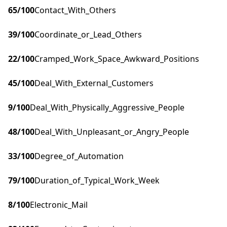
65
/100
Contact_With_Others
39
/100
Coordinate_or_Lead_Others
22
/100
Cramped_Work_Space_Awkward_Positions
45
/100
Deal_With_External_Customers
9
/100
Deal_With_Physically_Aggressive_People
48
/100
Deal_With_Unpleasant_or_Angry_People
33
/100
Degree_of_Automation
79
/100
Duration_of_Typical_Work_Week
8
/100
Electronic_Mail