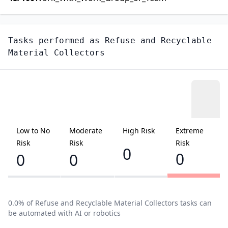
Tasks performed as
Refuse and Recyclable
Material Collectors
Low to No
Moderate
High Risk
Extreme
Risk
Risk
Risk
0
0
0
0
0.0
% of
Refuse and Recyclable Material Collectors
tasks can
be automated with AI or robotics