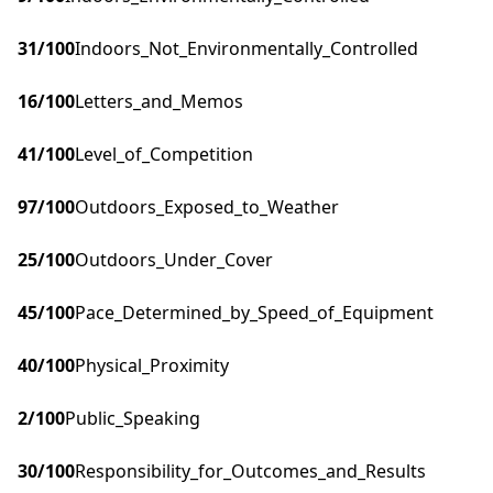
31
/100
Indoors_Not_Environmentally_Controlled
16
/100
Letters_and_Memos
41
/100
Level_of_Competition
97
/100
Outdoors_Exposed_to_Weather
25
/100
Outdoors_Under_Cover
45
/100
Pace_Determined_by_Speed_of_Equipment
40
/100
Physical_Proximity
2
/100
Public_Speaking
30
/100
Responsibility_for_Outcomes_and_Results