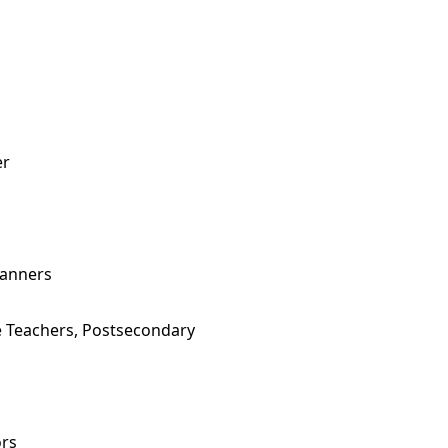
er
lanners
e Teachers, Postsecondary
ors