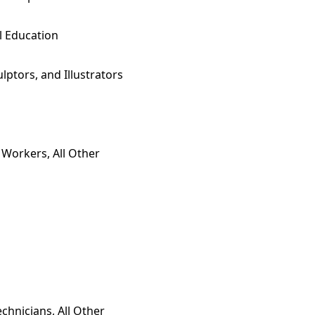
l Education
ulptors, and Illustrators
 Workers, All Other
echnicians, All Other