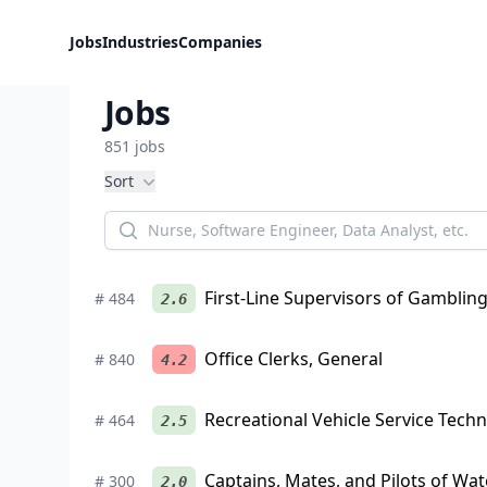
Jobs
Industries
Companies
Jobs
851
jobs
Filters
Sort
First-Line Supervisors of Gamblin
#
484
2.6
Office Clerks, General
#
840
4.2
Recreational Vehicle Service Techn
#
464
2.5
Captains, Mates, and Pilots of Wat
#
300
2.0