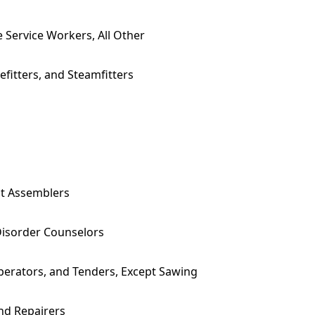
e Service Workers, All Other
efitters, and Steamfitters
nt Assemblers
Disorder Counselors
erators, and Tenders, Except Sawing
and Repairers