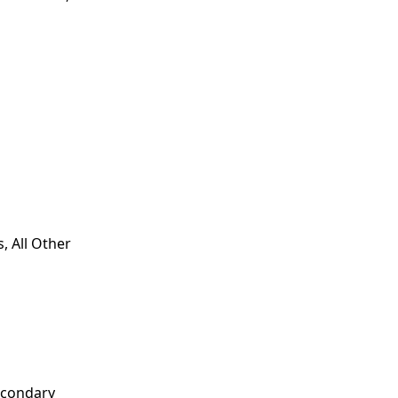
, All Other
econdary