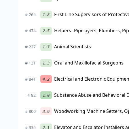
First-Line Supervisors of Protectiv
#
264
1.8
Helpers--Pipelayers, Plumbers, Pip
#
474
2.5
Animal Scientists
#
227
1.7
Oral and Maxillofacial Surgeons
#
131
1.3
Electrical and Electronic Equipme
#
841
4.2
Substance Abuse and Behavioral 
#
82
1.0
Woodworking Machine Setters, Op
#
800
3.9
Elevator and Escalator Installers 
#
334
2.1