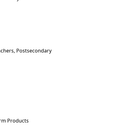
achers, Postsecondary
arm Products