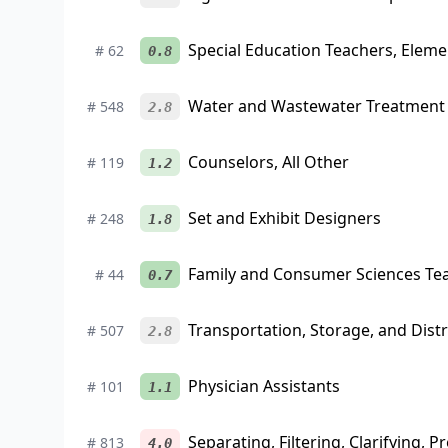
Special Education Teachers, Eleme
#
62
0.8
Water and Wastewater Treatment 
#
548
2.8
Counselors, All Other
#
119
1.2
Set and Exhibit Designers
#
248
1.8
Family and Consumer Sciences Te
#
44
0.7
Transportation, Storage, and Dis
#
507
2.8
Physician Assistants
#
101
1.1
Separating, Filtering, Clarifying, 
#
813
4.0