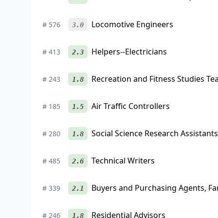
Locomotive Engineers
#
576
3.0
Helpers--Electricians
#
413
2.3
Recreation and Fitness Studies Te
#
243
1.8
Air Traffic Controllers
#
185
1.5
Social Science Research Assistants
#
280
1.8
Technical Writers
#
485
2.6
Buyers and Purchasing Agents, F
#
339
2.1
Residential Advisors
#
246
1.8