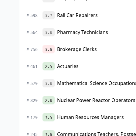
Rail Car Repairers
#
598
3.1
Pharmacy Technicians
#
564
3.0
Brokerage Clerks
#
756
3.8
Actuaries
#
461
2.5
Mathematical Science Occupations
#
579
3.0
Nuclear Power Reactor Operators
#
329
2.0
Human Resources Managers
#
179
1.5
Communications Teachers, Posts
#
245
1.8