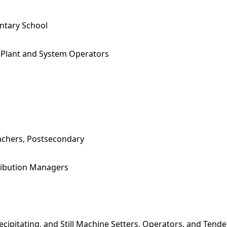
ntary School
Plant and System Operators
achers, Postsecondary
tribution Managers
Precipitating, and Still Machine Setters, Operators, and Tende