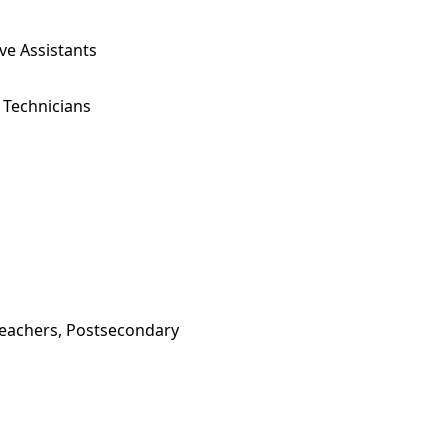
ve Assistants
 Technicians
Teachers, Postsecondary