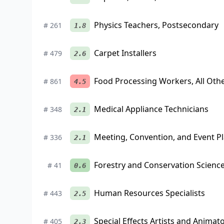
Physics Teachers, Postsecondary
#
261
1.8
Carpet Installers
#
479
2.6
Food Processing Workers, All Oth
#
861
4.5
Medical Appliance Technicians
#
348
2.1
Meeting, Convention, and Event P
#
336
2.1
Forestry and Conservation Scienc
#
41
0.6
Human Resources Specialists
#
443
2.5
Special Effects Artists and Animat
#
405
2.3