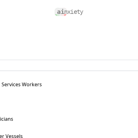
g Services Workers
icians
er Vessels