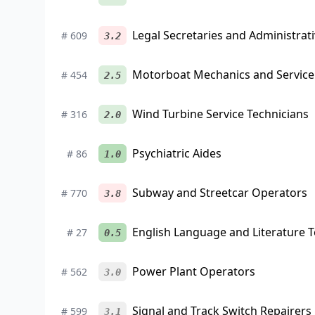
Legal Secretaries and Administrati
#
609
3.2
Motorboat Mechanics and Service
#
454
2.5
Wind Turbine Service Technicians
#
316
2.0
Psychiatric Aides
#
86
1.0
Subway and Streetcar Operators
#
770
3.8
English Language and Literature 
#
27
0.5
Power Plant Operators
#
562
3.0
Signal and Track Switch Repairers
#
599
3.1