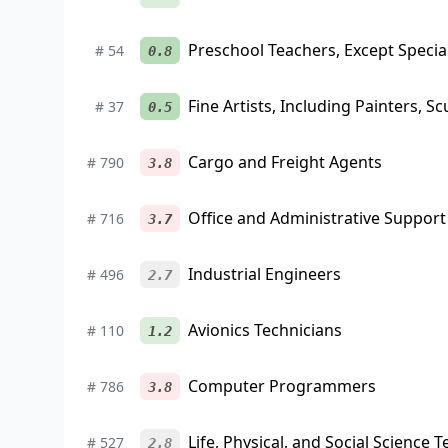
Preschool Teachers, Except Specia
#
54
0.8
Fine Artists, Including Painters, Sc
#
37
0.5
Cargo and Freight Agents
#
790
3.8
Office and Administrative Support
#
716
3.7
Industrial Engineers
#
496
2.7
Avionics Technicians
#
110
1.2
Computer Programmers
#
786
3.8
Life, Physical, and Social Science T
#
527
2.8