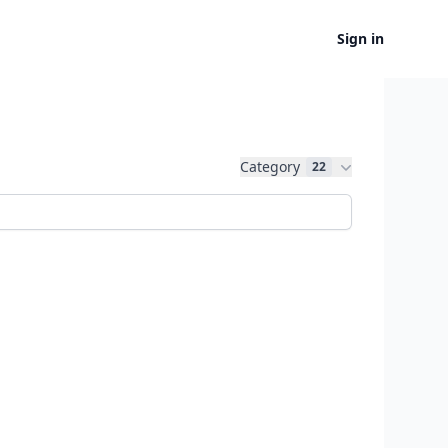
Sign in
Category
22